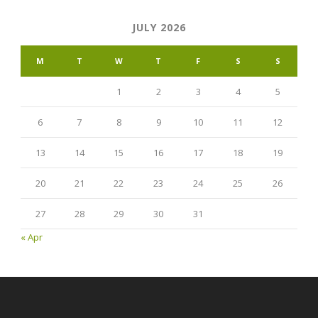
JULY 2026
M
T
W
T
F
S
S
1
2
3
4
5
6
7
8
9
10
11
12
13
14
15
16
17
18
19
20
21
22
23
24
25
26
27
28
29
30
31
« Apr