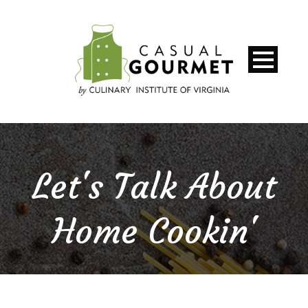
Let's Talk About
Home Cookin'