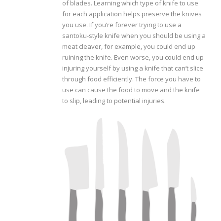
of blades. Learning which type of knife to use
for each application helps preserve the knives
you use. If you’re forever trying to use a
santoku-style knife when you should be using a
meat cleaver, for example, you could end up
ruining the knife. Even worse, you could end up
injuring yourself by using a knife that can’t slice
through food efficiently. The force you have to
use can cause the food to move and the knife
to slip, leading to potential injuries.