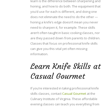
learn is the difference between sharpening and
honing, and how to do both. The equipment that
you’d use for each is different, and doing one
does not eliminate the need to do the other —
honing a knife’s edge doesn’t mean you never
need to sharpen it, for example. These skills
aren’t often taught in basic cooking classes, nor
are they passed down from parents to children.
Classes that focus on professional knife skills
can give you this vital yet often missing
information.
Learn Knife Skills at
Casual Gourmet
If you’re interested in taking professional knife
skills classes, contact
Casual Gourmet
at the
Culinary Institute of Virginia. These affordable
evening classes can teach you everything from