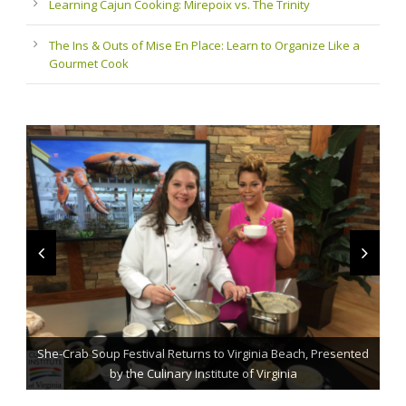
Learning Cajun Cooking: Mirepoix vs. The Trinity
The Ins & Outs of Mise En Place: Learn to Organize Like a
Gourmet Cook
She-Crab Soup Festival Returns to Virginia Beach, Presented
The Grillmaster: Grilling and BBQ Tips for the Home Chef
St. Jude Fundraising Event Comes to Casual Gourmet
by the Culinary Institute of Virginia