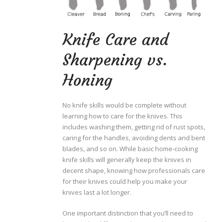
Knife Care and
Sharpening vs.
Honing
No knife skills would be complete without
learning how to care for the knives. This
includes washing them, getting rid of rust spots,
caring for the handles, avoiding dents and bent
blades, and so on. While basic home-cooking
knife skills will generally keep the knives in
decent shape, knowing how professionals care
for their knives could help you make your
knives last a lot longer.
One important distinction that you’ll need to