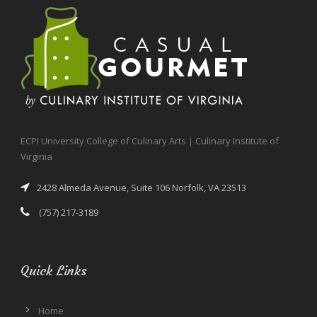
ECPI University College of Culinary Arts | Culinary Institute of
Virginia
2428 Almeda Avenue, Suite 106 Norfolk, VA 23513
(757) 217-3189
Quick Links
Home