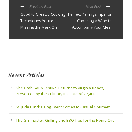
Previous Post
Next Post
Good to Great: 5 Cooking
Perfect Pairings: Tips for
Techniques You’re
Choosing a Wine to
Missing the Mark On
Accompany Your Meal
Recent Articles
She-Crab Soup Festival Returns to Virginia Beach,
Presented by the Culinary Institute of Virginia
St. Jude Fundraising Event Comes to Casual Gourmet
The Grillmaster: Grilling and BBQ Tips for the Home Chef