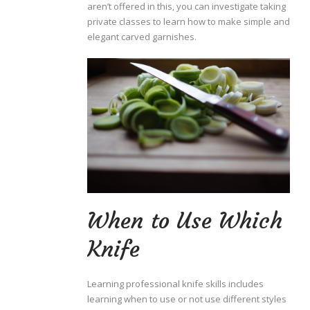
aren’t offered in this, you can investigate taking
private classes to learn how to make simple and
elegant carved garnishes.
When to Use Which
Knife
Learning professional knife skills includes
learning when to use or not use different styles