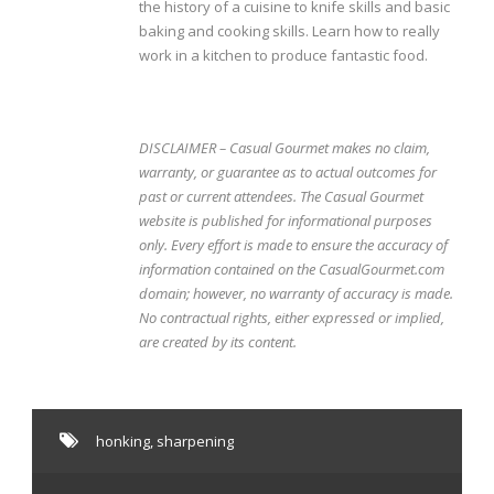
the history of a cuisine to knife skills and basic
baking and cooking skills. Learn how to really
work in a kitchen to produce fantastic food.
DISCLAIMER – Casual Gourmet makes no claim,
warranty, or guarantee as to actual outcomes for
past or current attendees. The Casual Gourmet
website is published for informational purposes
only. Every effort is made to ensure the accuracy of
information contained on the CasualGourmet.com
domain; however, no warranty of accuracy is made.
No contractual rights, either expressed or implied,
are created by its content.
honking
,
sharpening