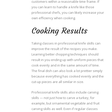
customers within a reasonable time frame. If
you can learn to handle a knife like those
professional chefs, you can likely increase your
own efficiency when cooking.
Cooking Results
Taking classes in professional knife skills can
improve the result of the recipes you make.
Learning better chopping techniques should
result in you ending up with uniform pieces that
cook evenly and in the same amount of time.
The final dish can also look a lot prettier simply
because everything has cooked evenly and the
cut-up pieces are all similar in size.
Professional knife skills also include carving
skills — not just how to carve a turkey, for
example, but ornamental vegetable and fruit
carving skills as well. Even if regular classes