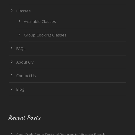
Classes
Available Classes
Group Cooking Classes
FAQs
About CIV
Contact Us
Blog
Recent Posts
She-Crab Soup Festival Returns to Virginia Beach,