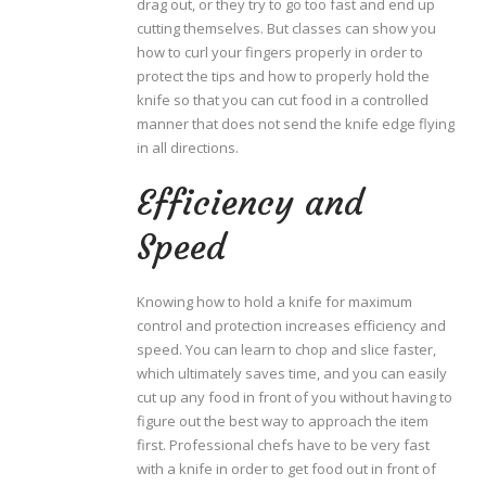
drag out, or they try to go too fast and end up
cutting themselves. But classes can show you
how to curl your fingers properly in order to
protect the tips and how to properly hold the
knife so that you can cut food in a controlled
manner that does not send the knife edge flying
in all directions.
Efficiency and
Speed
Knowing how to hold a knife for maximum
control and protection increases efficiency and
speed. You can learn to chop and slice faster,
which ultimately saves time, and you can easily
cut up any food in front of you without having to
figure out the best way to approach the item
first. Professional chefs have to be very fast
with a knife in order to get food out in front of