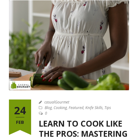
casualGourmet
24
Blog
,
Cooking
,
Featured
,
Knife Skills
,
Tips
0
LEARN TO COOK LIKE
FEB
THE PROS: MASTERING