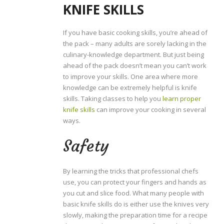
KNIFE SKILLS
If you have basic cooking skills, you’re ahead of
the pack – many adults are sorely lacking in the
culinary-knowledge department. But just being
ahead of the pack doesn’t mean you can’t work
to improve your skills. One area where more
knowledge can be extremely helpful is knife
skills. Taking classes to help you
learn proper
knife skills
can improve your cooking in several
ways.
Safety
By learning the tricks that professional chefs
use, you can protect your fingers and hands as
you cut and slice food. What many people with
basic knife skills do is either use the knives very
slowly, making the preparation time for a recipe