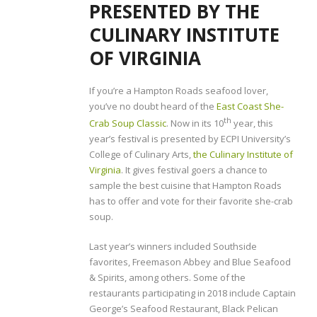
PRESENTED BY THE
CULINARY INSTITUTE
OF VIRGINIA
If you’re a Hampton Roads seafood lover,
you’ve no doubt heard of the
East Coast She-
th
Crab Soup Classic
. Now in its 10
year, this
year’s festival is presented by ECPI University’s
College of Culinary Arts,
the Culinary Institute of
Virginia
. It gives festival goers a chance to
sample the best cuisine that Hampton Roads
has to offer and vote for their favorite she-crab
soup.
Last year’s winners included Southside
favorites, Freemason Abbey and Blue Seafood
& Spirits, among others. Some of the
restaurants participating in 2018 include Captain
George’s Seafood Restaurant, Black Pelican