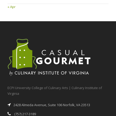
« Apr
ECPI University College of Culinary Arts | Culinary Institute of
Virginia
2428 Almeda Avenue, Suite 106 Norfolk, VA 23513
(757) 217-3189