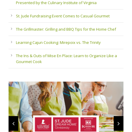
Presented by the Culinary Institute of Virginia
St. Jude Fundraising Event Comes to Casual Gourmet
The Grillmaster: Grilling and BBQ Tips for the Home Chef
Learning Cajun Cooking: Mirepoix vs. The Trinity
The Ins & Outs of Mise En Place: Learn to Organize Like a
Gourmet Cook