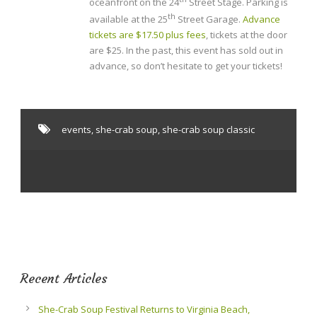
oceanfront on the 24
Street Stage. Parking is
th
available at the 25
Street Garage.
Advance
tickets are $17.50 plus fees
, tickets at the door
are $25. In the past, this event has sold out in
advance, so don’t hesitate to get your tickets!
events
,
she-crab soup
,
she-crab soup classic
Recent Articles
She-Crab Soup Festival Returns to Virginia Beach,