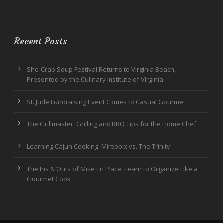
Recent Posts
She-Crab Soup Festival Returns to Virginia Beach,
Presented by the Culinary Institute of Virginia
St. Jude Fundraising Event Comes to Casual Gourmet
The Grillmaster: Grilling and BBQ Tips for the Home Chef
Learning Cajun Cooking: Mirepoix vs. The Trinity
The Ins & Outs of Mise En Place: Learn to Organize Like a
Gourmet Cook