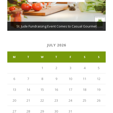
The Grillmaster: Grilling and BBQ Tips for the Home Chef
St. Jude Fundraising Event Comes to Casual Gourmet
Learning Cajun Cooking: Mirepoix vs. The Trinity
JULY 2026
M
T
W
T
F
S
S
1
2
3
4
5
6
7
8
9
10
11
12
13
14
15
16
17
18
19
20
21
22
23
24
25
26
27
28
29
30
31