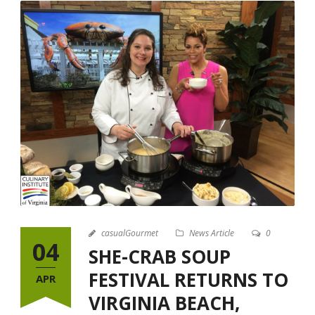
casualGourmet
News Article
0
04
SHE-CRAB SOUP
FESTIVAL RETURNS TO
APR
VIRGINIA BEACH,