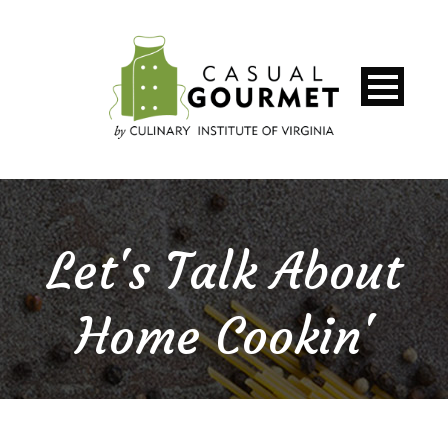
Let's Talk About
Home Cookin'