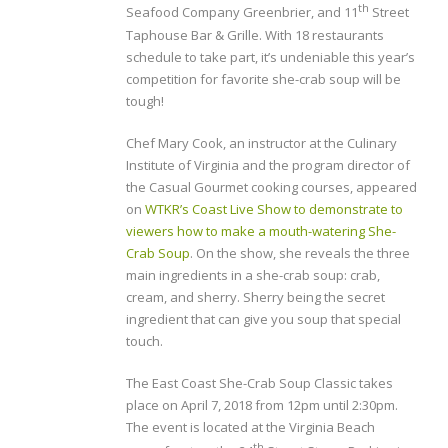
th
Seafood Company Greenbrier, and 11
Street
Taphouse Bar & Grille. With 18 restaurants
schedule to take part, it’s undeniable this year’s
competition for favorite she-crab soup will be
tough!
Chef Mary Cook, an instructor at the Culinary
Institute of Virginia and the program director of
the Casual Gourmet cooking courses, appeared
on
WTKR’s Coast Live Show to demonstrate to
viewers how to make a mouth-watering She-
Crab Soup
. On the show, she reveals the three
main ingredients in a she-crab soup: crab,
cream, and sherry. Sherry being the secret
ingredient that can give you soup that special
touch.
The East Coast She-Crab Soup Classic takes
place on April 7, 2018 from 12pm until 2:30pm.
The event is located at the Virginia Beach
th