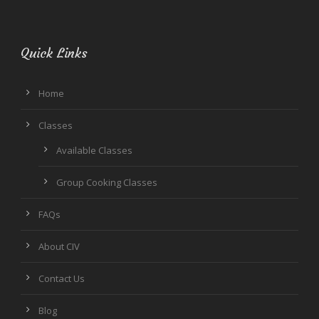
Quick Links
Home
Classes
Available Classes
Group Cooking Classes
FAQs
About CIV
Contact Us
Blog