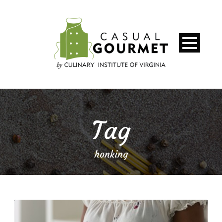
Tag
honking