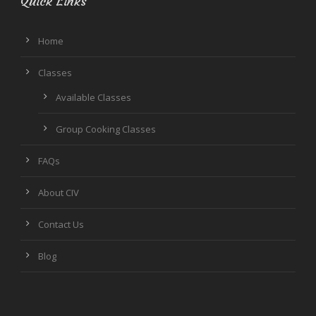
Quick Links
Home
Classes
Available Classes
Group Cooking Classes
FAQs
About CIV
Contact Us
Blog