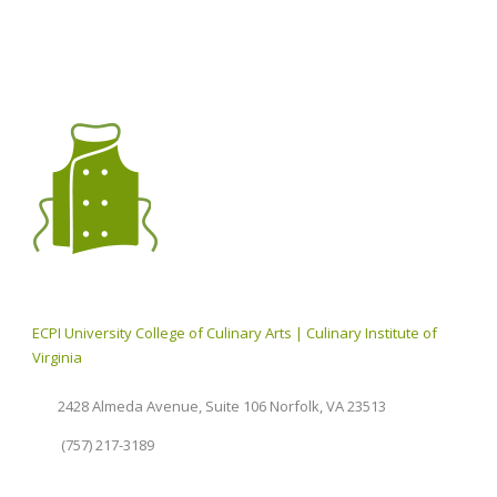
ECPI University College of Culinary Arts | Culinary Institute of
Virginia
2428 Almeda Avenue, Suite 106 Norfolk, VA 23513
(757) 217-3189