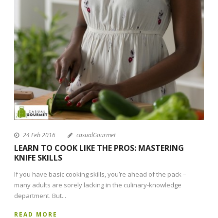
24 Feb 2016
casualGourmet
LEARN TO COOK LIKE THE PROS: MASTERING
KNIFE SKILLS
If you have basic cooking skills, you’re ahead of the pack –
many adults are sorely lacking in the culinary-knowledge
department. But...
READ MORE