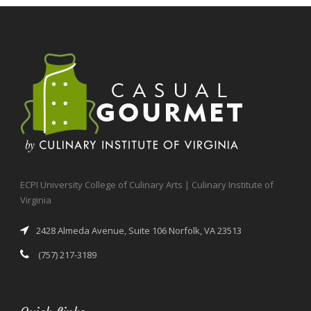
ECPI University College of Culinary Arts | Culinary Institute of
Virginia
2428 Almeda Avenue, Suite 106 Norfolk, VA 23513
(757) 217-3189