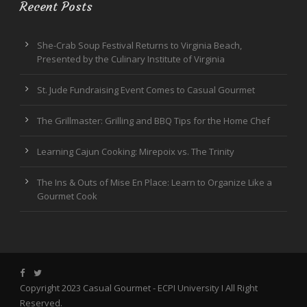
Recent Posts
She-Crab Soup Festival Returns to Virginia Beach,
Presented by the Culinary Institute of Virginia
St. Jude Fundraising Event Comes to Casual Gourmet
The Grillmaster: Grilling and BBQ Tips for the Home Chef
Learning Cajun Cooking: Mirepoix vs. The Trinity
The Ins & Outs of Mise En Place: Learn to Organize Like a
Gourmet Cook
Copyright 2023 Casual Gourmet -
ECPI University
I All Right
Reserved.