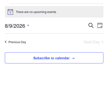
Events
There are no upcoming events.
Notice
for
8/9/2026
Ev
Even
Search
Day
August
Select
Vi
Sear
date.
Next Day
Previous Day
Na
9,
and
2026
Subscribe to calendar
View
Navi