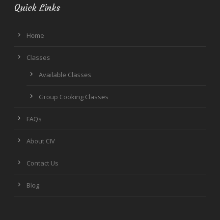
Quick Links
Home
Classes
Available Classes
Group Cooking Classes
FAQs
About CIV
Contact Us
Blog