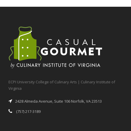
ECPI University College of Culinary Arts | Culinary Institute of
Virginia
2428 Almeda Avenue, Suite 106 Norfolk, VA 23513
(757) 217-3189