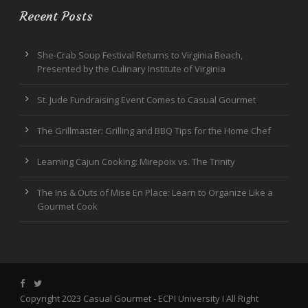
Recent Posts
She-Crab Soup Festival Returns to Virginia Beach,
Presented by the Culinary Institute of Virginia
St. Jude Fundraising Event Comes to Casual Gourmet
The Grillmaster: Grilling and BBQ Tips for the Home Chef
Learning Cajun Cooking: Mirepoix vs. The Trinity
The Ins & Outs of Mise En Place: Learn to Organize Like a
Gourmet Cook
Copyright 2023 Casual Gourmet -
ECPI University
I All Right