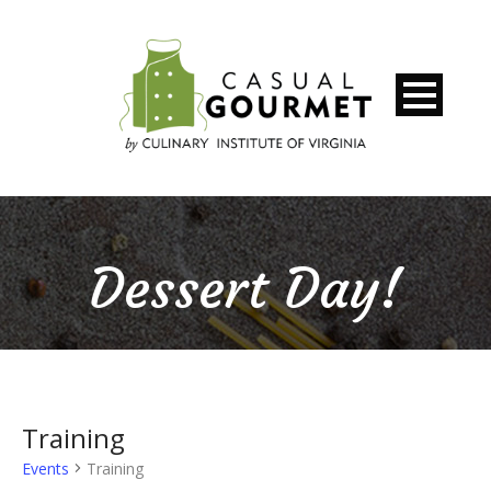
Dessert Day!
Training
Events
Training