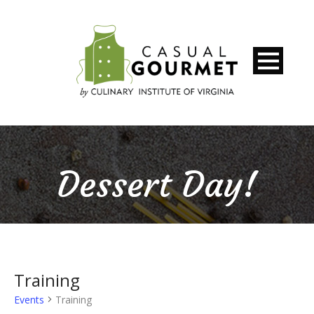
Dessert Day!
Training
Events
Training