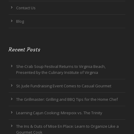
Contact Us
Blog
Recent Posts
She-Crab Soup Festival Returns to Virginia Beach,
Presented by the Culinary Institute of Virginia
St. Jude Fundraising Event Comes to Casual Gourmet
The Grillmaster: Grilling and BBQ Tips for the Home Chef
Learning Cajun Cooking: Mirepoix vs. The Trinity
The Ins & Outs of Mise En Place: Learn to Organize Like a
Gourmet Cook