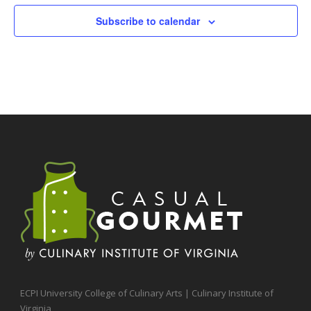
Subscribe to calendar
ECPI University College of Culinary Arts | Culinary Institute of
Virginia