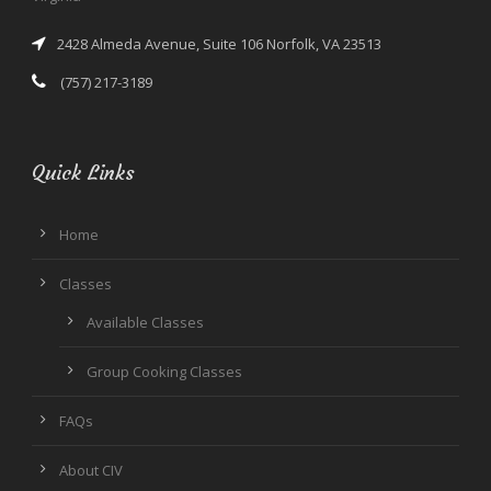
2428 Almeda Avenue, Suite 106 Norfolk, VA 23513
(757) 217-3189
Quick Links
Home
Classes
Available Classes
Group Cooking Classes
FAQs
About CIV