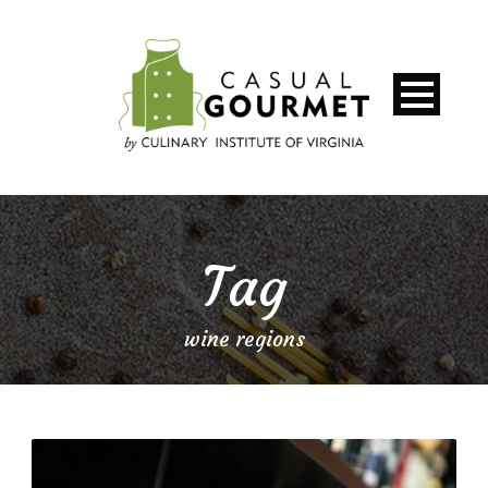
Tag
wine regions