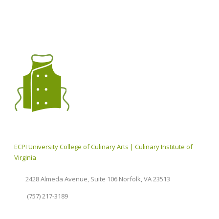
ECPI University College of Culinary Arts | Culinary Institute of
Virginia
2428 Almeda Avenue, Suite 106 Norfolk, VA 23513
(757) 217-3189