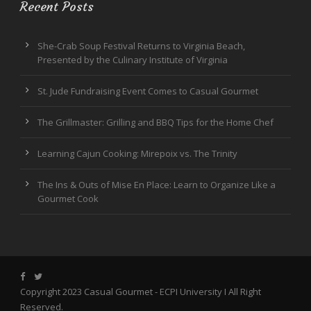
Recent Posts
She-Crab Soup Festival Returns to Virginia Beach,
Presented by the Culinary Institute of Virginia
St. Jude Fundraising Event Comes to Casual Gourmet
The Grillmaster: Grilling and BBQ Tips for the Home Chef
Learning Cajun Cooking: Mirepoix vs. The Trinity
The Ins & Outs of Mise En Place: Learn to Organize Like a
Gourmet Cook
Copyright 2023 Casual Gourmet -
ECPI University
I All Right
Reserved.