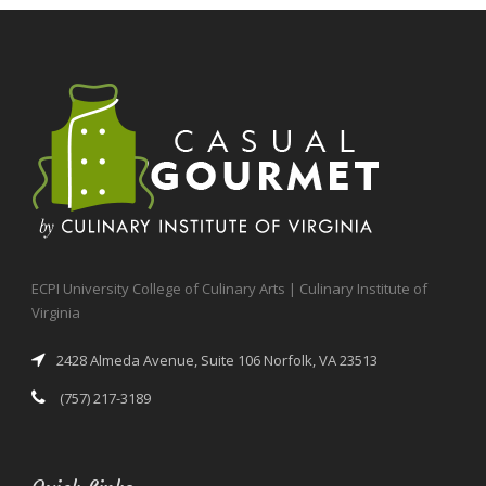
ECPI University College of Culinary Arts | Culinary Institute of
Virginia
2428 Almeda Avenue, Suite 106 Norfolk, VA 23513
(757) 217-3189