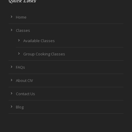
Quick Links
Home
Classes
Available Classes
Group Cooking Classes
FAQs
About CIV
Contact Us
Blog