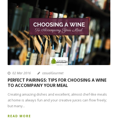
02 Mar 2016
casualGourmet
PERFECT PAIRINGS: TIPS FOR CHOOSING A WINE
TO ACCOMPANY YOUR MEAL
Creating amazing dishes and excellent, almost chef-like meals
at home is always fun and your creative juices can flow freely;
but many...
READ MORE