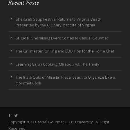
Recent Posts
She-Crab Soup Festival Returns to Virginia Beach,
Presented by the Culinary Institute of Virginia
St. Jude Fundraising Event Comes to Casual Gourmet
The Grillmaster: Grilling and BBQ Tips for the Home Chef
Learning Cajun Cooking: Mirepoix vs. The Trinity
The Ins & Outs of Mise En Place: Learn to Organize Like a
Gourmet Cook
Copyright 2023 Casual Gourmet -
ECPI University
I All Right
Reserved.