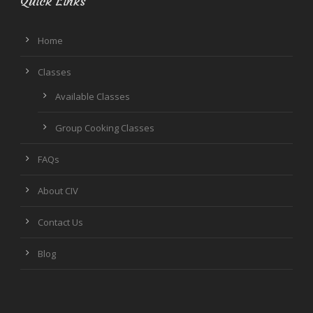
Quick Links
Home
Classes
Available Classes
Group Cooking Classes
FAQs
About CIV
Contact Us
Blog