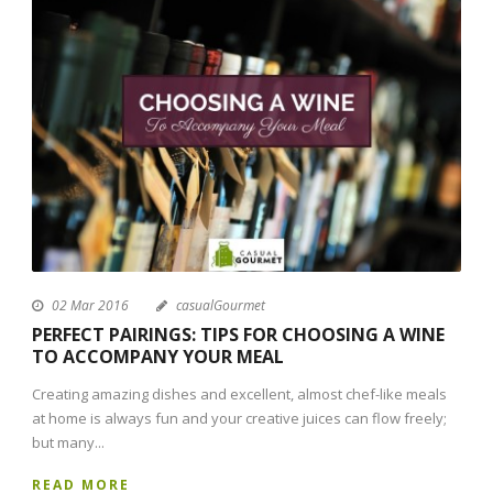
02 Mar 2016
casualGourmet
PERFECT PAIRINGS: TIPS FOR CHOOSING A WINE
TO ACCOMPANY YOUR MEAL
Creating amazing dishes and excellent, almost chef-like meals
at home is always fun and your creative juices can flow freely;
but many...
READ MORE