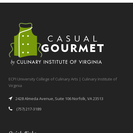
ECPI University College of Culinary Arts | Culinary Institute of
Virginia
2428 Almeda Avenue, Suite 106 Norfolk, VA 23513
(757) 217-3189