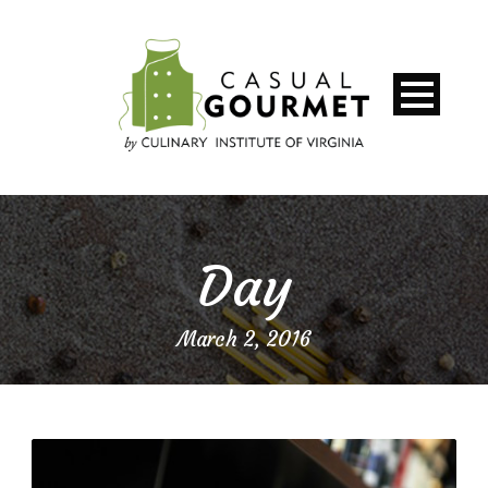
Day
March 2, 2016