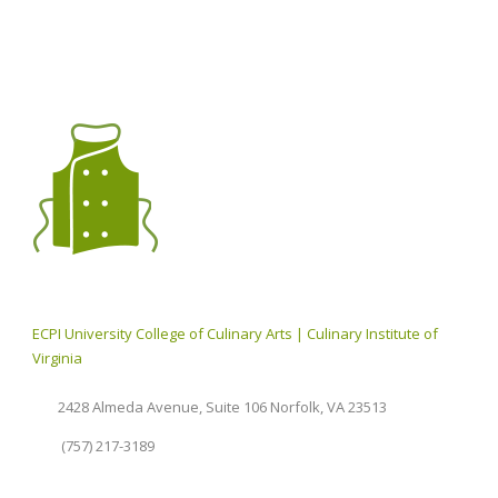
ECPI University College of Culinary Arts | Culinary Institute of
Virginia
2428 Almeda Avenue, Suite 106 Norfolk, VA 23513
(757) 217-3189