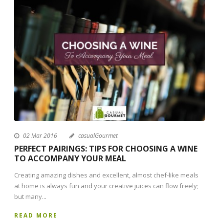
02 Mar 2016
casualGourmet
PERFECT PAIRINGS: TIPS FOR CHOOSING A WINE
TO ACCOMPANY YOUR MEAL
Creating amazing dishes and excellent, almost chef-like meals
at home is always fun and your creative juices can flow freely;
but many...
READ MORE