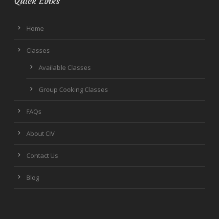
Quick Links
Home
Classes
Available Classes
Group Cooking Classes
FAQs
About CIV
Contact Us
Blog