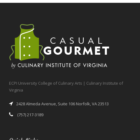
ECPI University College of Culinary Arts | Culinary Institute of
Virginia
2428 Almeda Avenue, Suite 106 Norfolk, VA 23513
(757) 217-3189