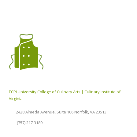
ECPI University College of Culinary Arts | Culinary Institute of
Virginia
2428 Almeda Avenue, Suite 106 Norfolk, VA 23513
(757) 217-3189