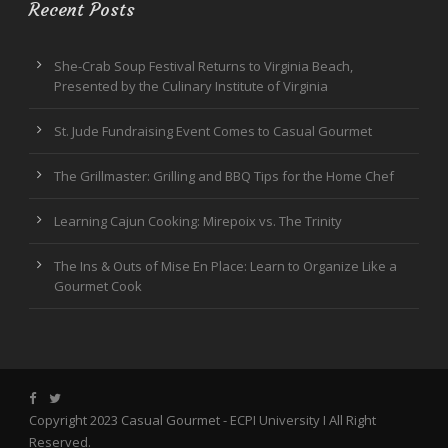
Recent Posts
She-Crab Soup Festival Returns to Virginia Beach,
Presented by the Culinary Institute of Virginia
St. Jude Fundraising Event Comes to Casual Gourmet
The Grillmaster: Grilling and BBQ Tips for the Home Chef
Learning Cajun Cooking: Mirepoix vs. The Trinity
The Ins & Outs of Mise En Place: Learn to Organize Like a
Gourmet Cook
Copyright 2023 Casual Gourmet -
ECPI University
I All Right
Reserved.