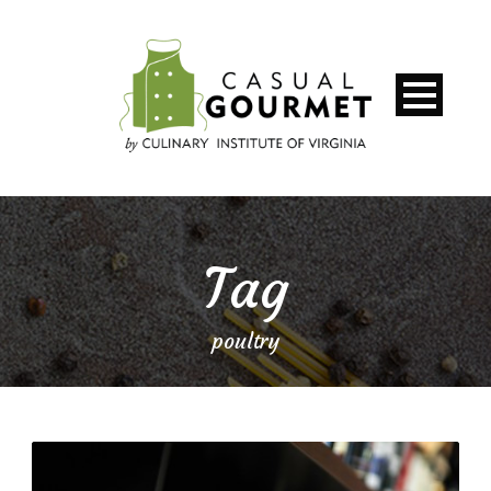
Tag
poultry