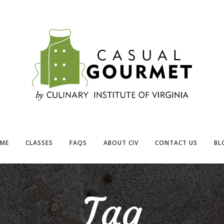
ME
CLASSES
FAQS
ABOUT CIV
CONTACT US
BL
Tag