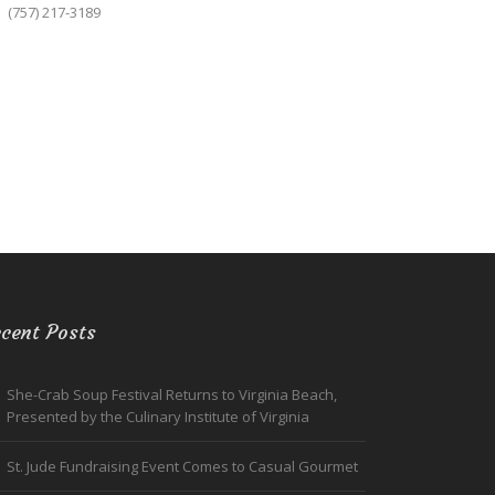
(757) 217-3189
cent Posts
She-Crab Soup Festival Returns to Virginia Beach,
Presented by the Culinary Institute of Virginia
St. Jude Fundraising Event Comes to Casual Gourmet