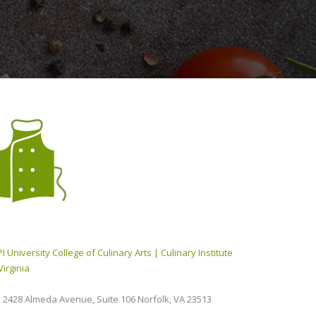
I University College of Culinary Arts | Culinary Institute
Virginia
2428 Almeda Avenue, Suite 106 Norfolk, VA 23513