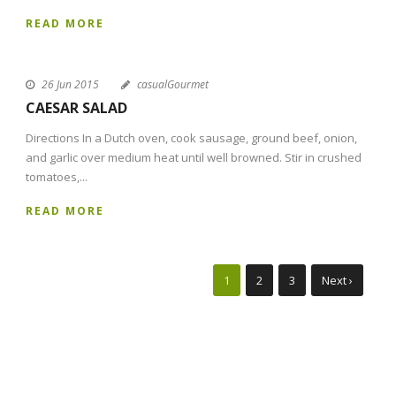
READ MORE
26 Jun 2015
casualGourmet
CAESAR SALAD
Directions In a Dutch oven, cook sausage, ground beef, onion,
and garlic over medium heat until well browned. Stir in crushed
tomatoes,...
READ MORE
1
2
3
Next ›