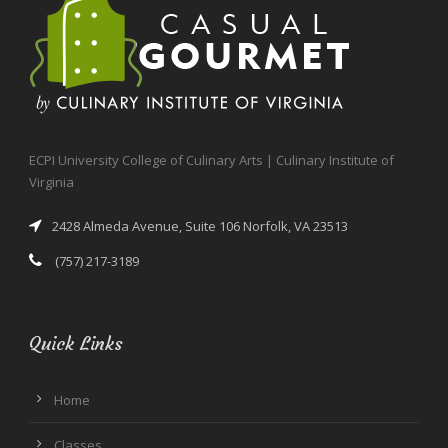
ECPI University College of Culinary Arts | Culinary Institute of
Virginia
2428 Almeda Avenue, Suite 106 Norfolk, VA 23513
(757) 217-3189
Quick Links
Home
Classes