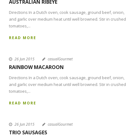
AUSTRALIAN RIBEYE
Directions In a Dutch oven, cook sausage, ground beef, onion,
and garlic over medium heat until well browned. Stir in crushed
tomatoes,...
READ MORE
26 Jun 2015
casualGourmet
RAINBOW MACAROON
Directions In a Dutch oven, cook sausage, ground beef, onion,
and garlic over medium heat until well browned. Stir in crushed
tomatoes,...
READ MORE
26 Jun 2015
casualGourmet
TRIO SAUSAGES