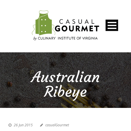
Australian
Ribeye
26 Jun 2015
casualGourmet