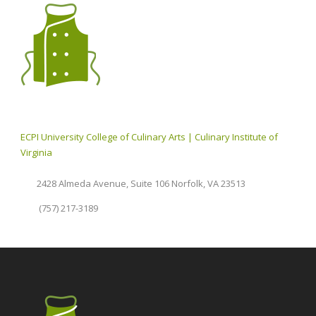
ECPI University College of Culinary Arts | Culinary Institute of
Virginia
2428 Almeda Avenue, Suite 106 Norfolk, VA 23513
(757) 217-3189