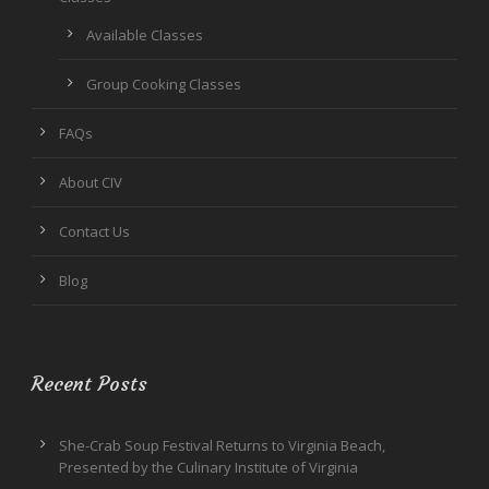
Available Classes
Group Cooking Classes
FAQs
About CIV
Contact Us
Blog
Recent Posts
She-Crab Soup Festival Returns to Virginia Beach,
Presented by the Culinary Institute of Virginia