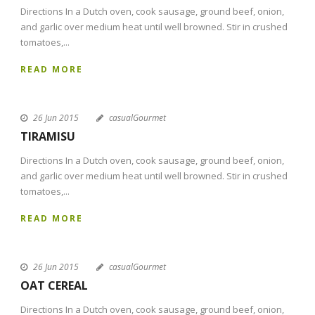
Directions In a Dutch oven, cook sausage, ground beef, onion,
and garlic over medium heat until well browned. Stir in crushed
tomatoes,...
READ MORE
26 Jun 2015
casualGourmet
TIRAMISU
Directions In a Dutch oven, cook sausage, ground beef, onion,
and garlic over medium heat until well browned. Stir in crushed
tomatoes,...
READ MORE
26 Jun 2015
casualGourmet
OAT CEREAL
Directions In a Dutch oven, cook sausage, ground beef, onion,