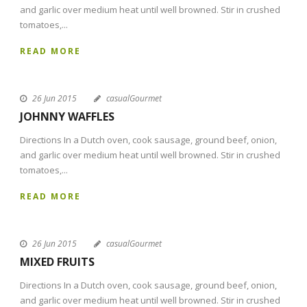
and garlic over medium heat until well browned. Stir in crushed
tomatoes,...
READ MORE
26 Jun 2015
casualGourmet
JOHNNY WAFFLES
Directions In a Dutch oven, cook sausage, ground beef, onion,
and garlic over medium heat until well browned. Stir in crushed
tomatoes,...
READ MORE
26 Jun 2015
casualGourmet
MIXED FRUITS
Directions In a Dutch oven, cook sausage, ground beef, onion,
and garlic over medium heat until well browned. Stir in crushed