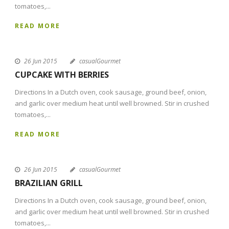
tomatoes,...
READ MORE
26 Jun 2015
casualGourmet
CUPCAKE WITH BERRIES
Directions In a Dutch oven, cook sausage, ground beef, onion,
and garlic over medium heat until well browned. Stir in crushed
tomatoes,...
READ MORE
26 Jun 2015
casualGourmet
BRAZILIAN GRILL
Directions In a Dutch oven, cook sausage, ground beef, onion,
and garlic over medium heat until well browned. Stir in crushed
tomatoes,...