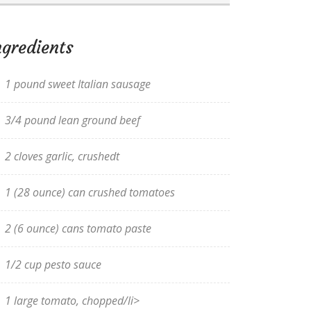
ngredients
1 pound sweet Italian sausage
3/4 pound lean ground beef
2 cloves garlic, crushedt
1 (28 ounce) can crushed tomatoes
2 (6 ounce) cans tomato paste
1/2 cup pesto sauce
1 large tomato, chopped/li>