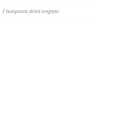
2 teaspoons dried oregano