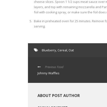
cheese slices. Spoon 1 1/2 cups meat sauce over 
layers, and top with remaining mozzarella and Parm
foil with cooking spray, or make sure the foil does
Bake in preheated oven for 25 minutes. Remove foi
serving.
Blueberry
,
Cereal
,
Oat
Previous Food
Johnny Waffles
ABOUT POST AUTHOR