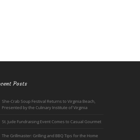
cent Posts
She-Crab Soup Festival Returns to Virginia Beach,
Presented by the Culinary Institute of Virginia
St. Jude Fundraising Event Comes to Casual Gourmet
The Grillmaster: Grilling and BBQ Tips for the Home