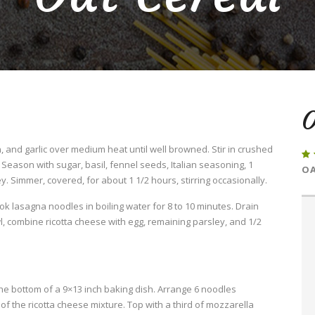
O
 and garlic over medium heat until well browned. Stir in crushed
eason with sugar, basil, fennel seeds, Italian seasoning, 1
OA
. Simmer, covered, for about 1 1/2 hours, stirring occasionally.
Cook lasagna noodles in boiling water for 8 to 10 minutes. Drain
l, combine ricotta cheese with egg, remaining parsley, and 1/2
he bottom of a 9×13 inch baking dish. Arrange 6 noodles
f the ricotta cheese mixture. Top with a third of mozzarella