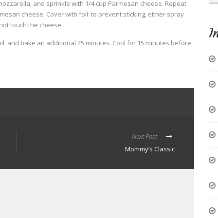
mozzarella, and sprinkle with 1/4 cup Parmesan cheese. Repeat
esan cheese. Cover with foil: to prevent sticking, either spray
 not touch the cheese.
I
l, and bake an additional 25 minutes. Cool for 15 minutes before
Next Post
Mommy’s Classic