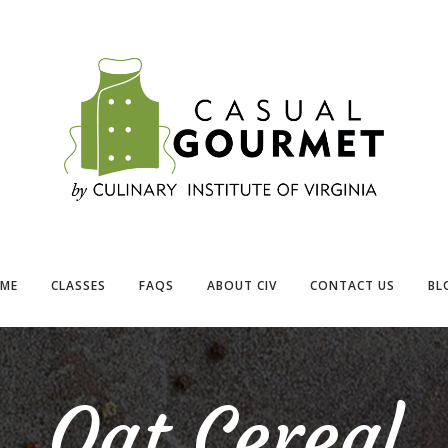
ME
CLASSES
FAQS
ABOUT CIV
CONTACT US
BL
Oat Cereal