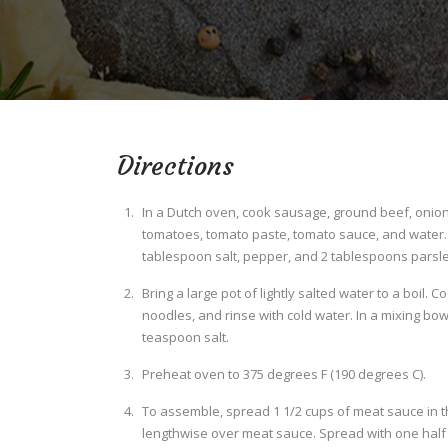
Directions
In a Dutch oven, cook sausage, ground beef, onion,
tomatoes, tomato paste, tomato sauce, and water. S
tablespoon salt, pepper, and 2 tablespoons parsley
Bring a large pot of lightly salted water to a boil. 
noodles, and rinse with cold water. In a mixing bow
teaspoon salt.
Preheat oven to 375 degrees F (190 degrees C).
To assemble, spread 1 1/2 cups of meat sauce in t
lengthwise over meat sauce. Spread with one half o