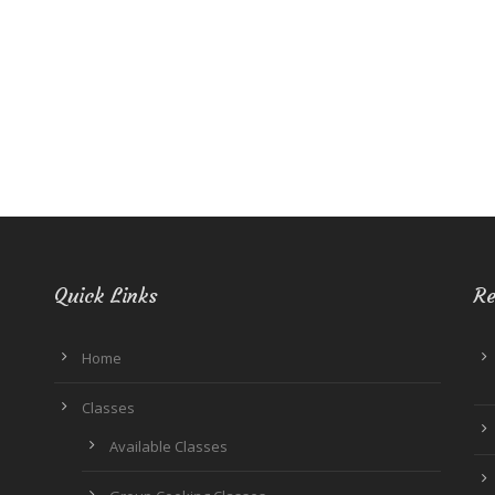
Quick Links
Re
Home
Classes
Available Classes