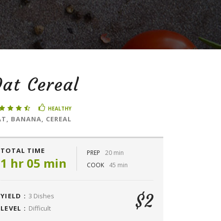
at Cereal
HEALTHY
T, BANANA, CEREAL
TOTAL TIME
PREP
20 min
1 hr 05 min
COOK
45 min
$2
YIELD :
3 Dishes
LEVEL :
Difficult