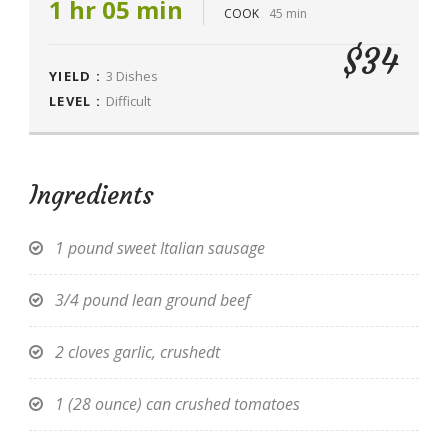
1 hr 05 min
COOK
45 min
$34
YIELD :
3 Dishes
LEVEL :
Difficult
Ingredients
1 pound sweet Italian sausage
3/4 pound lean ground beef
2 cloves garlic, crushedt
1 (28 ounce) can crushed tomatoes