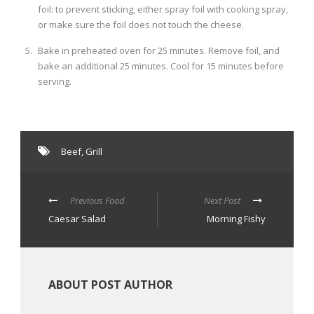
foil: to prevent sticking, either spray foil with cooking spray,
or make sure the foil does not touch the cheese.
Bake in preheated oven for 25 minutes. Remove foil, and
bake an additional 25 minutes. Cool for 15 minutes before
serving.
Beef
,
Grill
Previous Food
Next Post
Caesar Salad
Morning Fishy
ABOUT POST AUTHOR