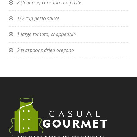
2 (6 ounce) cans tomato paste
1/2 cup pesto sauce
1 large tomato, chopped/li>
2 teaspoons dried oregano