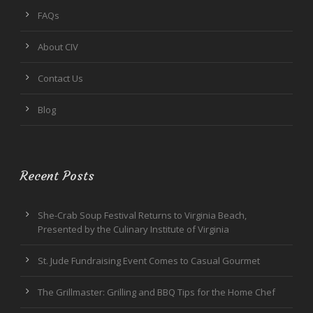
FAQs
About CIV
Contact Us
Blog
Recent Posts
She-Crab Soup Festival Returns to Virginia Beach,
Presented by the Culinary Institute of Virginia
St. Jude Fundraising Event Comes to Casual Gourmet
The Grillmaster: Grilling and BBQ Tips for the Home Chef