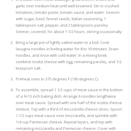
garlic over medium heat until well browned. Stir in crushed
tomatoes, tomato paste, tomato sauce, and water. Season
with sugar, basil, fennel seeds, Italian seasoning, 1
tablespoon salt, pepper, and 2 tablespoons parsley.
Simmer, covered, for about 1 1/2 hours, stirring occasionally.
Bring a large pot of lightly salted water to a boil. Cook
lasagna noodles in boiling water for 8 to 10 minutes. Drain
noodles, and rinse with cold water. In a mixing bowl,
combine ricotta cheese with egg, remaining parsley, and 1/2
teaspoon salt.
Preheat oven to 375 degrees F (190 degrees C).
To assemble, spread 1 1/2 cups of meat sauce in the bottom
of a 9×13 inch baking dish. Arrange 6 noodles lengthwise
over meat sauce. Spread with one half of the ricotta cheese
mixture. Top with a third of mozzarella cheese slices. Spoon
1 1/2 cups meat sauce over mozzarella, and sprinkle with
1/4 cup Parmesan cheese. Repeat layers, and top with
remaining mozzarella and Parmesan cheese. Cover with