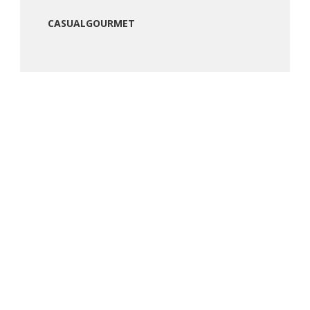
CASUALGOURMET