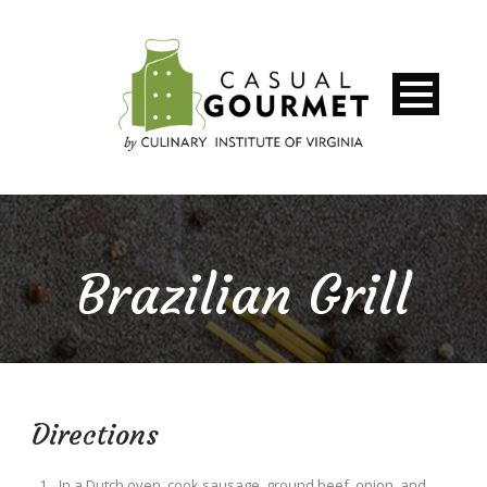
Brazilian Grill
Directions
In a Dutch oven, cook sausage, ground beef, onion, and