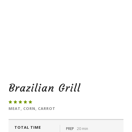
Brazilian Grill
MEAT, CORN, CARROT
TOTAL TIME
PREP
20 min