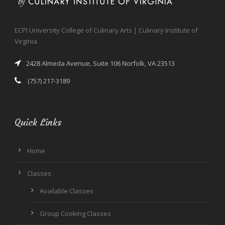
ECPI University College of Culinary Arts | Culinary Institute of
Virginia
2428 Almeda Avenue, Suite 106 Norfolk, VA 23513
(757) 217-3189
Quick Links
Home
Classes
Available Classes
Group Cooking Classes