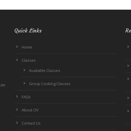
Quick Links
Re
Home
Classes
Available Classes
Group Cooking Classes
tute
FAQs
About CIV
Contact Us