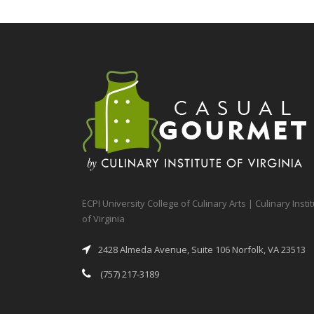
ECPI University College of Culinary Arts | Culinary Insti
of Virginia
2428 Almeda Avenue, Suite 106 Norfolk, VA 23513
(757) 217-3189