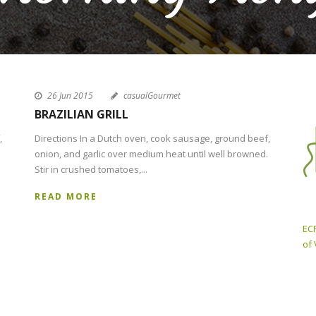
26 Jun 2015
casualGourmet
BRAZILIAN GRILL
,
Directions In a Dutch oven, cook sausage, ground beef,
onion, and garlic over medium heat until well browned.
Stir in crushed tomatoes,...
READ MORE
ECP
of 