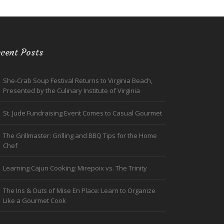
cent Posts
She-Crab Soup Festival Returns to Virginia Beach,
Presented by the Culinary Institute of Virginia
St. Jude Fundraising Event Comes to Casual Gourmet
The Grillmaster: Grilling and BBQ Tips for the Home
Chef
Learning Cajun Cooking: Mirepoix vs. The Trinity
The Ins & Outs of Mise En Place: Learn to Organize
Like a Gourmet Cook