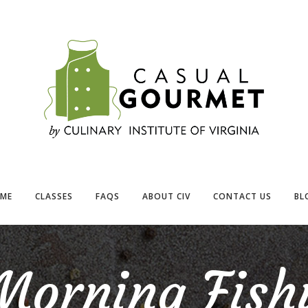
ME
CLASSES
FAQS
ABOUT CIV
CONTACT US
BL
Morning Fish