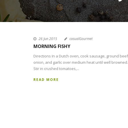
26 Jun 2015
casualGourmet
MORNING FISHY
Directions In a Dutch oven, cook sausage, ground beef
onion, and garlic over medium heat until well browned.
Stir in crushed tomatoes,...
READ MORE