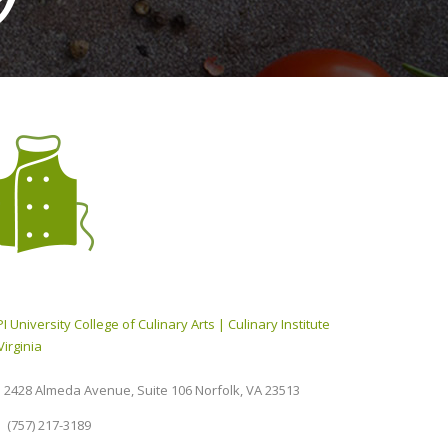
I University College of Culinary Arts | Culinary Institute
Virginia
2428 Almeda Avenue, Suite 106 Norfolk, VA 23513
(757) 217-3189