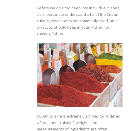
Before we dive too deep into individual dishes,
it’s important to understand a bit of the Cuban
culture, what spices are commonly used, and
what you should keep in your kitchen for
cooking Cuban.
Cuban cuisine is extremely simple. Considered
a “peasants’ cuisine”, weights and
measurements of ingredients are often