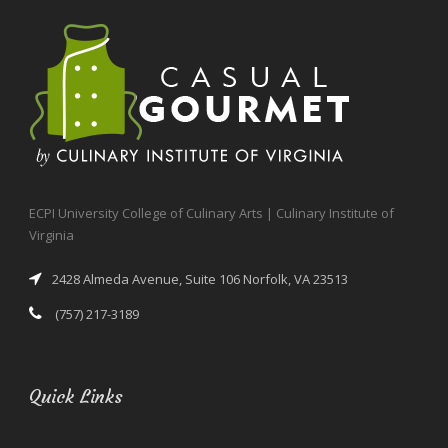
ECPI University College of Culinary Arts | Culinary Institute of
Virginia
2428 Almeda Avenue, Suite 106 Norfolk, VA 23513
(757) 217-3189
Quick Links