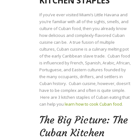
KITCHEN STAPLES
If you’ve ever visited Miami’s Little Havana and
you’re familiar with all of the sights, smells, and
culture of Cuban food, then you already know
how delicious and complexly-flavored Cuban
cuisine can be. A true fusion of multiple
cultures, Cuban cuisine is a culinary melting pot
of the early Caribbean slave trade. Cuban food
is influenced by French, Spanish, Arabic, African,
Portuguese, and Eastern cultures founded by
the many occupants, drifters, and settlers in
Cuban history. Cuban cuisine, however, doesn’t
have to be complex and often is quite simple.
Here are 3 kitchen staples of Cuban eating that
can help you
learn how to cook Cuban food
.
The Big Picture: The
Cuban Kitchen