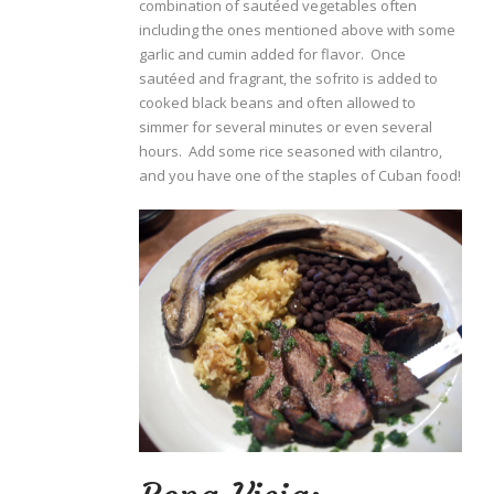
combination of sautéed vegetables often
including the ones mentioned above with some
garlic and cumin added for flavor. Once
sautéed and fragrant, the sofrito is added to
cooked black beans and often allowed to
simmer for several minutes or even several
hours. Add some rice seasoned with cilantro,
and you have one of the staples of Cuban food!