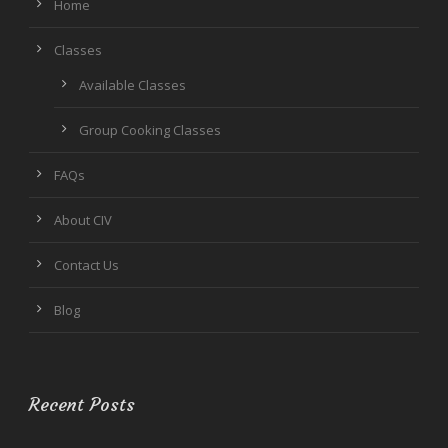
Home
Classes
Available Classes
Group Cooking Classes
FAQs
About CIV
Contact Us
Blog
Recent Posts