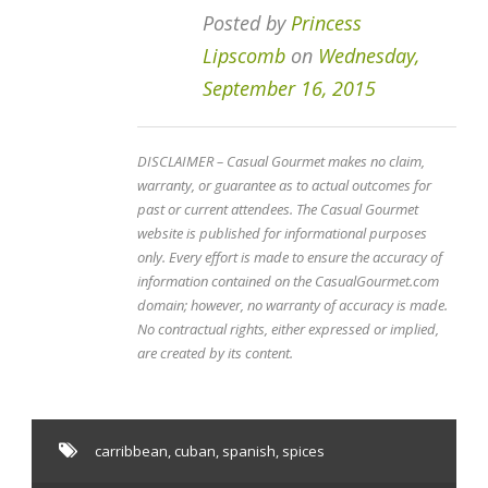
Posted by
Princess
Lipscomb
on
Wednesday,
September 16, 2015
DISCLAIMER – Casual Gourmet makes no claim,
warranty, or guarantee as to actual outcomes for
past or current attendees. The Casual Gourmet
website is published for informational purposes
only. Every effort is made to ensure the accuracy of
information contained on the CasualGourmet.com
domain; however, no warranty of accuracy is made.
No contractual rights, either expressed or implied,
are created by its content.
carribbean
,
cuban
,
spanish
,
spices