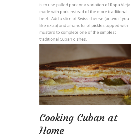
is to use pulled pork or a variation of Ropa Vieja
made with pork instead of the more traditional
beef. Add a slice of Swiss cheese (or two if you
like extra) and a handful of pickles topped with
mustard to complete one of the simplest
traditional Cuban dishes.
Cooking Cuban at
Home