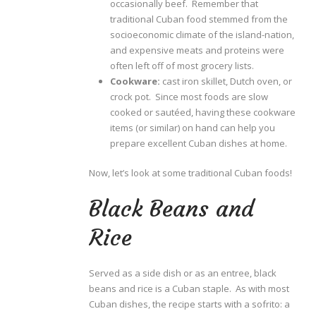
occasionally beef. Remember that
traditional Cuban food stemmed from the
socioeconomic climate of the island-nation,
and expensive meats and proteins were
often left off of most grocery lists.
Cookware:
cast iron skillet, Dutch oven, or
crock pot. Since most foods are slow
cooked or sautéed, having these cookware
items (or similar) on hand can help you
prepare excellent Cuban dishes at home.
Now, let’s look at some traditional Cuban foods!
Black Beans and
Rice
Served as a side dish or as an entree, black
beans and rice is a Cuban staple. As with most
Cuban dishes, the recipe starts with a sofrito: a