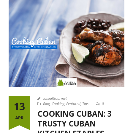
casualGourmet
13
Blog
,
Cooking
,
Featured
,
Tips
0
COOKING CUBAN: 3
APR
TRUSTY CUBAN