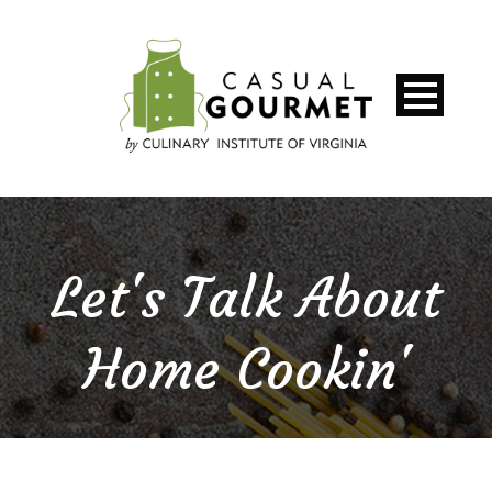
Let's Talk About
Home Cookin'