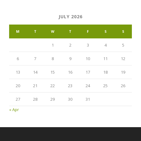
JULY 2026
M
T
W
T
F
S
S
1
2
3
4
5
6
7
8
9
10
11
12
13
14
15
16
17
18
19
20
21
22
23
24
25
26
27
28
29
30
31
« Apr