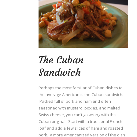
The Cuban
Sandwich
Perhaps the most familiar of Cuban dishes to
the average American is the Cuban sandwich.
Packed full of pork and ham and often
seasoned with mustard, pickles, and melted
Swiss cheese, you can’t go wrong with this
Cuban original. Start with a traditional French
loaf and add a few slices of ham and roasted
pork. A more Americanized version of the dish