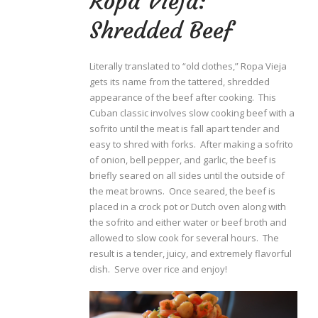
Ropa Vieja:
Shredded Beef
Literally translated to “old clothes,” Ropa Vieja
gets its name from the tattered, shredded
appearance of the beef after cooking. This
Cuban classic involves slow cooking beef with a
sofrito until the meat is fall apart tender and
easy to shred with forks. After making a sofrito
of onion, bell pepper, and garlic, the beef is
briefly seared on all sides until the outside of
the meat browns. Once seared, the beef is
placed in a crock pot or Dutch oven along with
the sofrito and either water or beef broth and
allowed to slow cook for several hours. The
result is a tender, juicy, and extremely flavorful
dish. Serve over rice and enjoy!