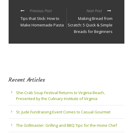
Previous Post
Next Post
Tips that Stick: How to
Making Bread from
Make Homemade Pasta
Scratch: 5 Quick & Simple
Breads for Beginners
Recent Articles
She-Crab Soup Festival Returns to Virginia Beach,
Presented by the Culinary Institute of Virginia
St. Jude Fundraising Event Comes to Casual Gourmet
The Grillmaster: Grilling and BBQ Tips for the Home Chef