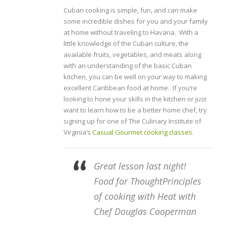
Cuban cooking is simple, fun, and can make
some incredible dishes for you and your family
at home without traveling to Havana. With a
little knowledge of the Cuban culture, the
available fruits, vegetables, and meats along
with an understanding of the basic Cuban
kitchen, you can be well on your way to making
excellent Caribbean food at home. If you’re
looking to hone your skills in the kitchen or just
want to learn how to be a better home chef, try
signing up for one of The Culinary Institute of
Virginia’s
Casual Gourmet cooking classes
.
Great lesson last night!
Food for ThoughtPrinciples
of cooking with Heat with
Chef Douglas Cooperman