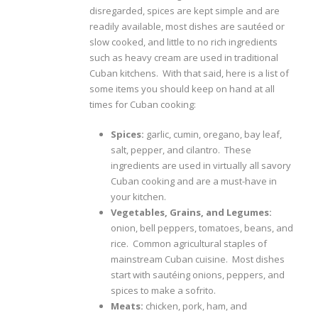
disregarded, spices are kept simple and are
readily available, most dishes are sautéed or
slow cooked, and little to no rich ingredients
such as heavy cream are used in traditional
Cuban kitchens. With that said, here is a list of
some items you should keep on hand at all
times for Cuban cooking:
Spices:
garlic, cumin, oregano, bay leaf,
salt, pepper, and cilantro. These
ingredients are used in virtually all savory
Cuban cooking and are a must-have in
your kitchen.
Vegetables, Grains, and Legumes:
onion, bell peppers, tomatoes, beans, and
rice. Common agricultural staples of
mainstream Cuban cuisine. Most dishes
start with sautéing onions, peppers, and
spices to make a sofrito.
Meats:
chicken, pork, ham, and