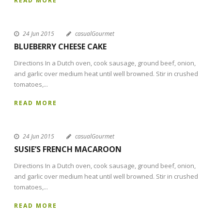
READ MORE
24 Jun 2015
casualGourmet
BLUEBERRY CHEESE CAKE
Directions In a Dutch oven, cook sausage, ground beef, onion,
and garlic over medium heat until well browned. Stir in crushed
tomatoes,...
READ MORE
24 Jun 2015
casualGourmet
SUSIE’S FRENCH MACAROON
Directions In a Dutch oven, cook sausage, ground beef, onion,
and garlic over medium heat until well browned. Stir in crushed
tomatoes,...
READ MORE