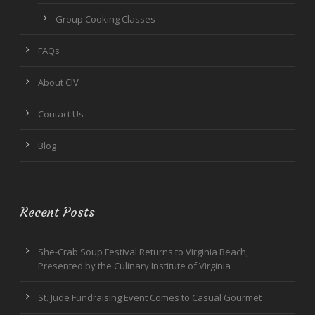
Group Cooking Classes
FAQs
About CIV
Contact Us
Blog
Recent Posts
She-Crab Soup Festival Returns to Virginia Beach,
Presented by the Culinary Institute of Virginia
St. Jude Fundraising Event Comes to Casual Gourmet