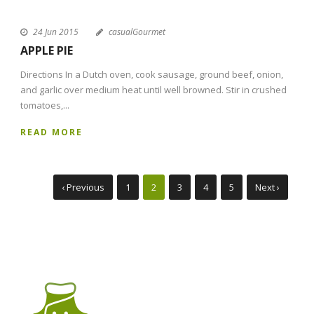
24 Jun 2015
casualGourmet
APPLE PIE
Directions In a Dutch oven, cook sausage, ground beef, onion,
and garlic over medium heat until well browned. Stir in crushed
tomatoes,...
READ MORE
‹ Previous
1
2
3
4
5
Next ›