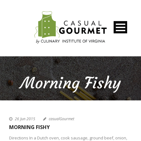
Morning Fishy
26 Jun 2015
casualGourmet
MORNING FISHY
Directions In a Dutch oven, cook sausage, ground beef, onion,