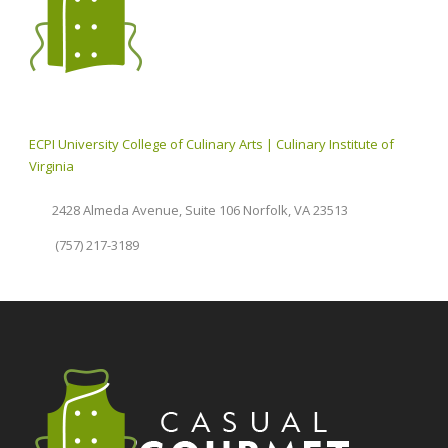
ECPI University College of Culinary Arts | Culinary Institute of
Virginia
2428 Almeda Avenue, Suite 106 Norfolk, VA 23513
(757) 217-3189