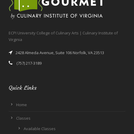
ECPI University College of Culinary Arts | Culinary Institute of
Virginia
2428 Almeda Avenue, Suite 106 Norfolk, VA 23513
(757) 217-3189
Quick Links
Home
Classes
Available Classes