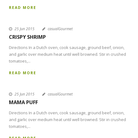
READ MORE
25 Jun 2015
casualGourmet
CRISPY SHRIMP
Directions In a Dutch oven, cook sausage, ground beef, onion,
and garlic over medium heat until well browned. Stir in crushed
tomatoes,...
READ MORE
25 Jun 2015
casualGourmet
MAMA PUFF
Directions In a Dutch oven, cook sausage, ground beef, onion,
and garlic over medium heat until well browned. Stir in crushed
tomatoes,...