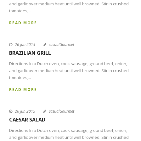
and garlic over medium heat until well browned. Stir in crushed
tomatoes,...
READ MORE
26 Jun 2015
casualGourmet
BRAZILIAN GRILL
Directions In a Dutch oven, cook sausage, ground beef, onion,
and garlic over medium heat until well browned. Stir in crushed
tomatoes,...
READ MORE
26 Jun 2015
casualGourmet
CAESAR SALAD
Directions In a Dutch oven, cook sausage, ground beef, onion,
and garlic over medium heat until well browned. Stir in crushed