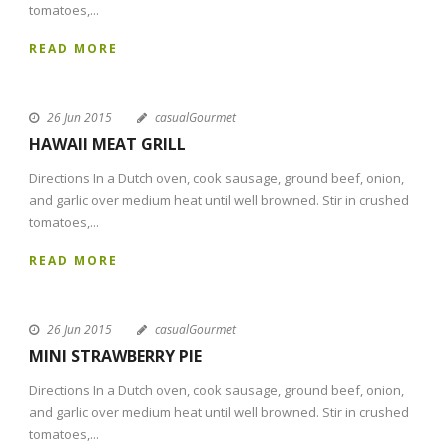
tomatoes,...
READ MORE
26 Jun 2015
casualGourmet
HAWAII MEAT GRILL
Directions In a Dutch oven, cook sausage, ground beef, onion,
and garlic over medium heat until well browned. Stir in crushed
tomatoes,...
READ MORE
26 Jun 2015
casualGourmet
MINI STRAWBERRY PIE
Directions In a Dutch oven, cook sausage, ground beef, onion,
and garlic over medium heat until well browned. Stir in crushed
tomatoes,...