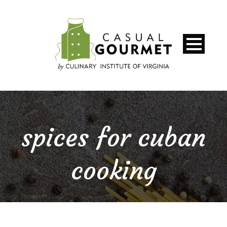
spices for cuban
cooking