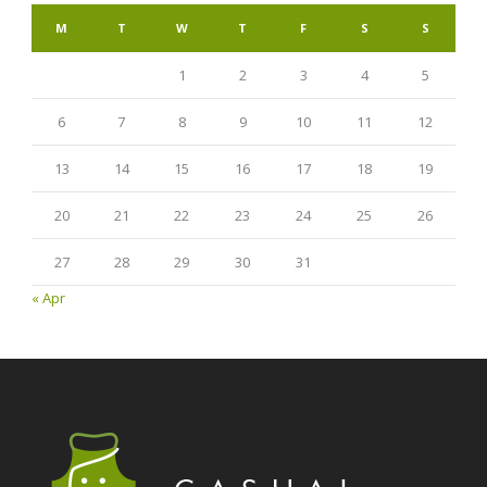
M
T
W
T
F
S
S
1
2
3
4
5
6
7
8
9
10
11
12
13
14
15
16
17
18
19
20
21
22
23
24
25
26
27
28
29
30
31
« Apr