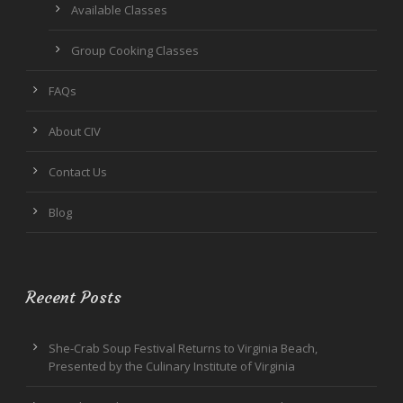
Available Classes
Group Cooking Classes
FAQs
About CIV
Contact Us
Blog
Recent Posts
She-Crab Soup Festival Returns to Virginia Beach,
Presented by the Culinary Institute of Virginia