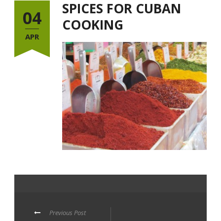
SPICES FOR CUBAN
04
COOKING
APR
Previous Post