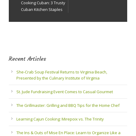
Cooking Cuban: 3 Trusty
Cuban Kitchen Staples
Recent Articles
She-Crab Soup Festival Returns to Virginia Beach,
Presented by the Culinary Institute of Virginia
St. Jude Fundraising Event Comes to Casual Gourmet
The Grillmaster: Grilling and BBQ Tips for the Home Chef
Learning Cajun Cooking: Mirepoix vs. The Trinity
The Ins & Outs of Mise En Place: Learn to Organize Like a