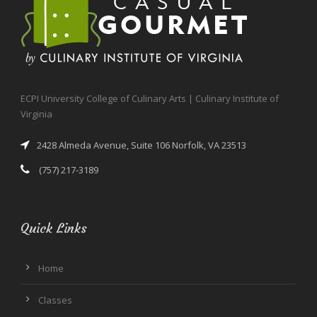
ECPI University College of Culinary Arts | Culinary Institute of
Virginia
2428 Almeda Avenue, Suite 106 Norfolk, VA 23513
(757) 217-3189
Quick Links
Home
Classes