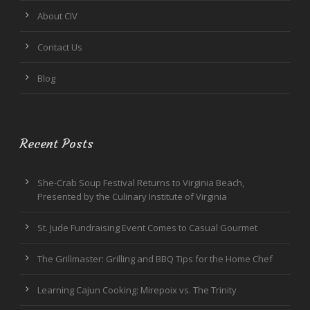
About CIV
Contact Us
Blog
Recent Posts
She-Crab Soup Festival Returns to Virginia Beach,
Presented by the Culinary Institute of Virginia
St. Jude Fundraising Event Comes to Casual Gourmet
The Grillmaster: Grilling and BBQ Tips for the Home Chef
Learning Cajun Cooking: Mirepoix vs. The Trinity