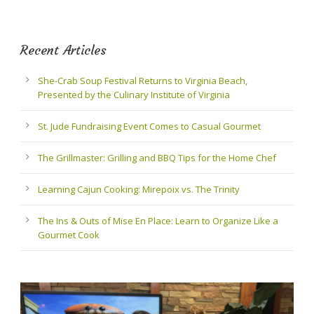
Recent Articles
She-Crab Soup Festival Returns to Virginia Beach,
Presented by the Culinary Institute of Virginia
St. Jude Fundraising Event Comes to Casual Gourmet
The Grillmaster: Grilling and BBQ Tips for the Home Chef
Learning Cajun Cooking: Mirepoix vs. The Trinity
The Ins & Outs of Mise En Place: Learn to Organize Like a
Gourmet Cook