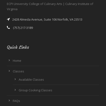
ECPI University College of Culinary Arts | Culinary Institute of
Virginia
2428 Almeda Avenue, Suite 106 Norfolk, VA 23513
(757) 217-3189
Quick Links
Home
Classes
Available Classes
Group Cooking Classes
FAQs