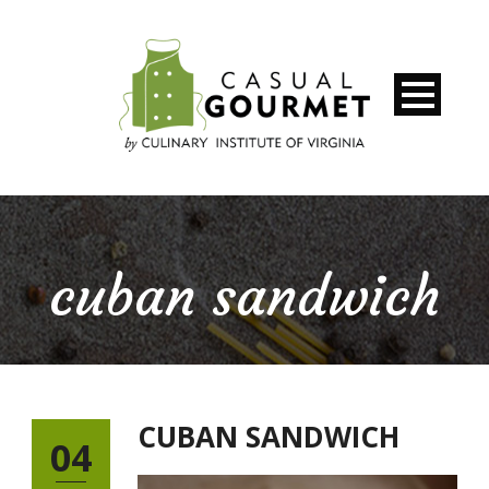
cuban sandwich
CUBAN SANDWICH
04