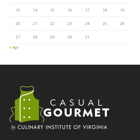
13
14
15
16
17
18
19
20
21
22
23
24
25
26
27
28
29
30
31
« Apr