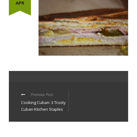
APR
Previous Post
Cooking Cuban: 3 Trusty
Cuban Kitchen Staples