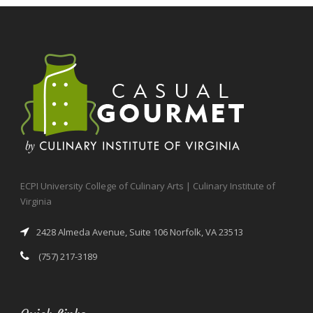
ECPI University College of Culinary Arts | Culinary Institute of
Virginia
2428 Almeda Avenue, Suite 106 Norfolk, VA 23513
(757) 217-3189