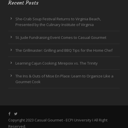
Recent Posts
She-Crab Soup Festival Returns to Virginia Beach,
Presented by the Culinary Institute of Virginia
St. Jude Fundraising Event Comes to Casual Gourmet
The Grillmaster: Grilling and BBQ Tips for the Home Chef
Learning Cajun Cooking: Mirepoix vs. The Trinity
The Ins & Outs of Mise En Place: Learn to Organize Like a
Gourmet Cook
Copyright 2023 Casual Gourmet -
ECPI University
I All Right
Reserved.