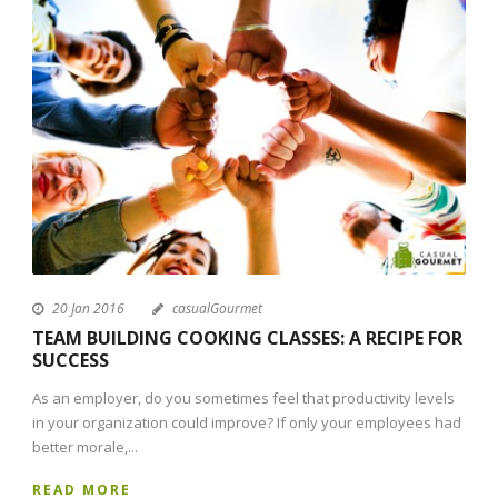
20 Jan 2016
casualGourmet
TEAM BUILDING COOKING CLASSES: A RECIPE FOR
SUCCESS
As an employer, do you sometimes feel that productivity levels
in your organization could improve? If only your employees had
better morale,...
READ MORE