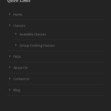
Quick Links
Home
Classes
Available Classes
Group Cooking Classes
FAQs
About CIV
Contact Us
Blog