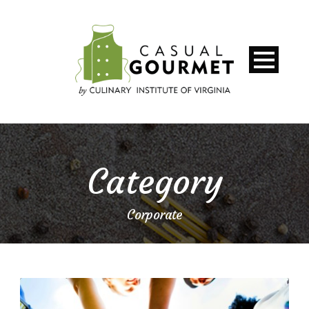
Category
Corporate