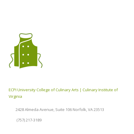
ECPI University College of Culinary Arts | Culinary Institute of
Virginia
2428 Almeda Avenue, Suite 106 Norfolk, VA 23513
(757) 217-3189