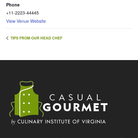
Phone
+11-2223-44445
View Venue Website
TIPS FROM OUR HEAD CHEF