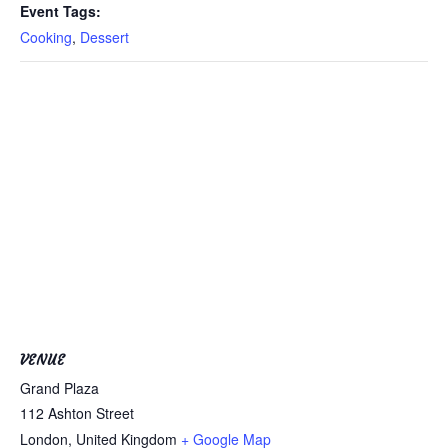
Event Tags:
Cooking
,
Dessert
VENUE
Grand Plaza
112 Ashton Street
London
,
United Kingdom
+ Google Map