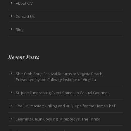
About CIV
Contact Us
Blog
Recent Posts
She-Crab Soup Festival Returns to Virginia Beach,
Presented by the Culinary Institute of Virginia
St. Jude Fundraising Event Comes to Casual Gourmet
The Grillmaster: Grilling and BBQ Tips for the Home Chef
Learning Cajun Cooking: Mirepoix vs. The Trinity