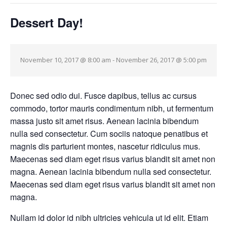
Dessert Day!
November 10, 2017 @ 8:00 am
-
November 26, 2017 @ 5:00 pm
Donec sed odio dui. Fusce dapibus, tellus ac cursus
commodo, tortor mauris condimentum nibh, ut fermentum
massa justo sit amet risus. Aenean lacinia bibendum
nulla sed consectetur. Cum sociis natoque penatibus et
magnis dis parturient montes, nascetur ridiculus mus.
Maecenas sed diam eget risus varius blandit sit amet non
magna. Aenean lacinia bibendum nulla sed consectetur.
Maecenas sed diam eget risus varius blandit sit amet non
magna.
Nullam id dolor id nibh ultricies vehicula ut id elit. Etiam