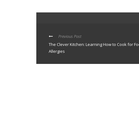
Previous Post
The Clever Kitchen: Learning How to Cook for F
Allergies