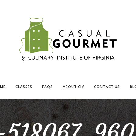
ME
CLASSES
FAQS
ABOUT CIV
CONTACT US
BL
k-518067_960