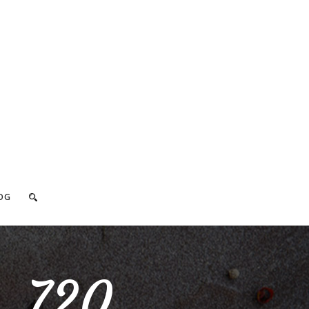
OG
_720