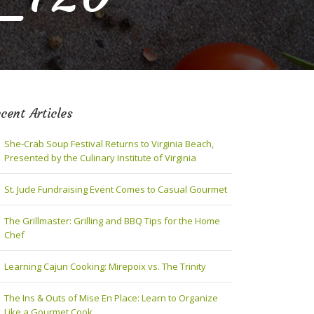
cent Articles
She-Crab Soup Festival Returns to Virginia Beach,
Presented by the Culinary Institute of Virginia
St. Jude Fundraising Event Comes to Casual Gourmet
The Grillmaster: Grilling and BBQ Tips for the Home
Chef
Learning Cajun Cooking: Mirepoix vs. The Trinity
The Ins & Outs of Mise En Place: Learn to Organize
Like a Gourmet Cook