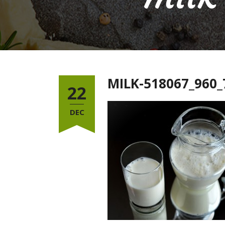
MILK-518067_960_
22
DEC