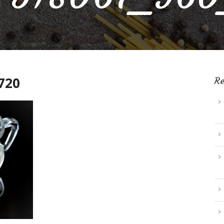
720
Re