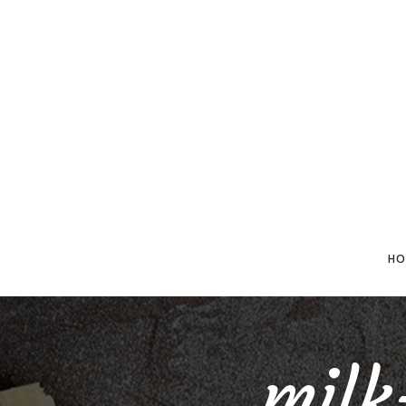
HO
mil