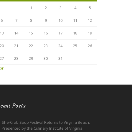
1
2
3
4
5
6
7
8
9
10
11
12
13
14
15
16
17
18
19
20
21
22
23
24
25
26
27
28
29
30
31
pr
cent Posts
She-Crab Soup Festival Returns to Virginia Beach,
Presented by the Culinary Institute of Virginia