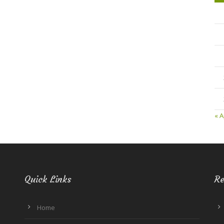
« A
Quick Links
Re
Home