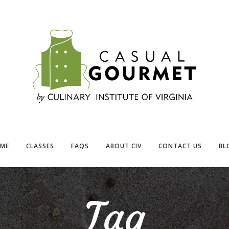
ME
CLASSES
FAQS
ABOUT CIV
CONTACT US
BL
Tag