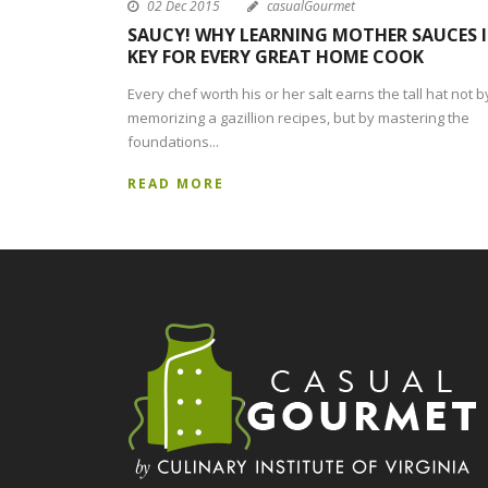
02 Dec 2015
casualGourmet
SAUCY! WHY LEARNING MOTHER SAUCES I
KEY FOR EVERY GREAT HOME COOK
Every chef worth his or her salt earns the tall hat not b
memorizing a gazillion recipes, but by mastering the
foundations...
READ MORE