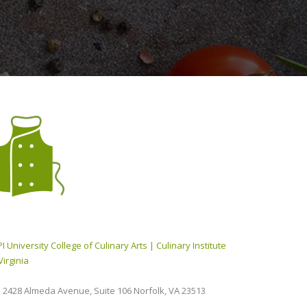
I University College of Culinary Arts | Culinary Institute
Virginia
2428 Almeda Avenue, Suite 106 Norfolk, VA 23513