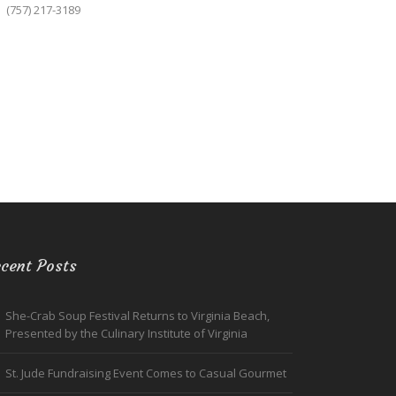
(757) 217-3189
cent Posts
She-Crab Soup Festival Returns to Virginia Beach,
Presented by the Culinary Institute of Virginia
St. Jude Fundraising Event Comes to Casual Gourmet