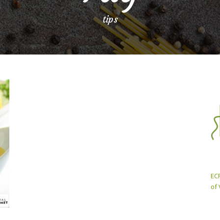
tips
ECP
of 