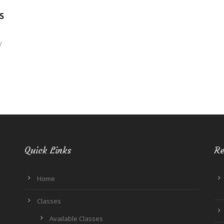
S
y
Quick Links
Re
Home
Classes
Available Classes