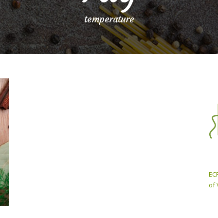
temperature
ECP
of 