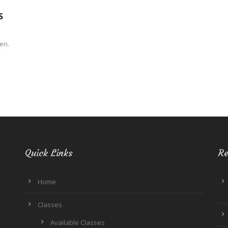
S
hen.
-
Quick Links
Re
Home
Classes
Available Classes