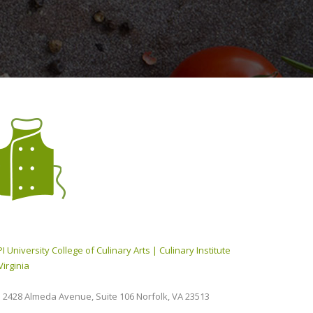
I University College of Culinary Arts | Culinary Institute
Virginia
2428 Almeda Avenue, Suite 106 Norfolk, VA 23513