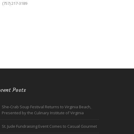
(757) 217-3189
cent Posts
She-Crab Soup Festival Returns to Virginia Beach,
Presented by the Culinary Institute of Virginia
St. Jude Fundraising Event Comes to Casual Gourmet