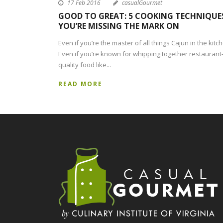
17 Feb 2016
casualGourmet
GOOD TO GREAT: 5 COOKING TECHNIQUE
YOU’RE MISSING THE MARK ON
Even if you’re the master of all things Cajun in the kitc
Even if you’re known for whipping together restaurant
quality food like...
READ MORE