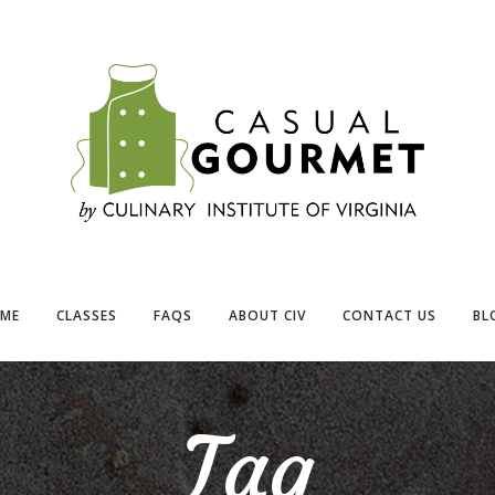
ME
CLASSES
FAQS
ABOUT CIV
CONTACT US
BL
Tag