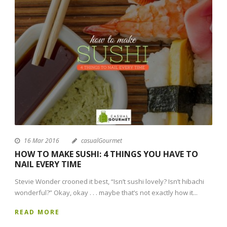
16 Mar 2016
casualGourmet
HOW TO MAKE SUSHI: 4 THINGS YOU HAVE TO
NAIL EVERY TIME
Stevie Wonder crooned it best, “Isn’t sushi lovely? Isn’t hibachi
wonderful?” Okay, okay . . . maybe that’s not exactly how it...
READ MORE