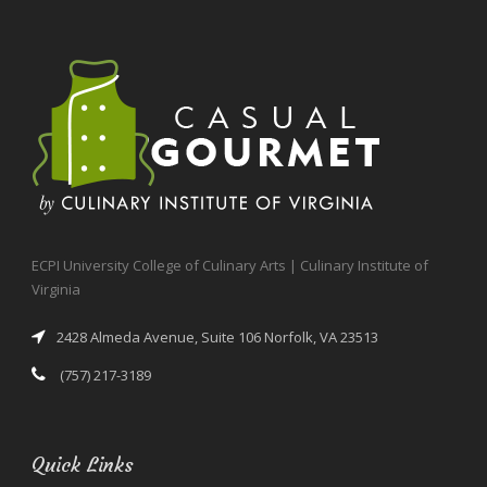
ECPI University College of Culinary Arts | Culinary Institute of
Virginia
2428 Almeda Avenue, Suite 106 Norfolk, VA 23513
(757) 217-3189
Quick Links