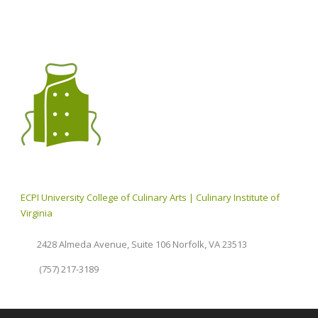
ECPI University College of Culinary Arts | Culinary Institute of
Virginia
2428 Almeda Avenue, Suite 106 Norfolk, VA 23513
(757) 217-3189