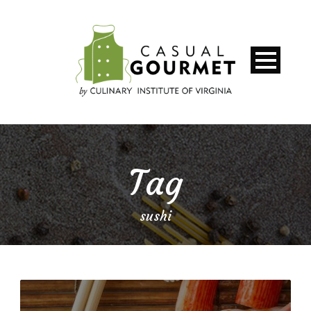
Tag
sushi