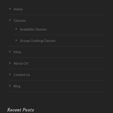
Home
Classes
Available Classes
Group Cooking Classes
FAQs
About CIV
Contact Us
Blog
Recent Posts