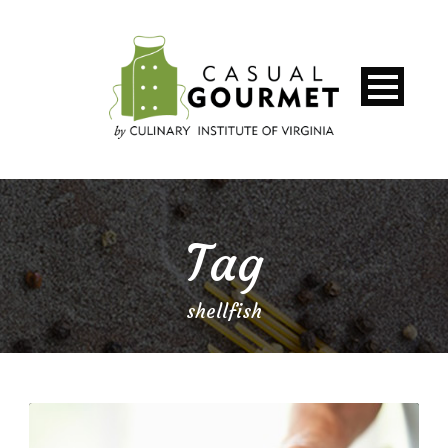
Tag
shellfish