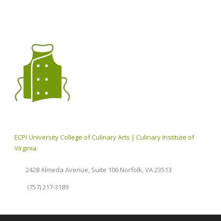
ECPI University College of Culinary Arts | Culinary Institute of
Virginia
2428 Almeda Avenue, Suite 106 Norfolk, VA 23513
(757) 217-3189