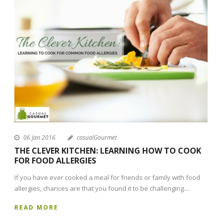
06 Jan 2016
casualGourmet
THE CLEVER KITCHEN: LEARNING HOW TO COOK
FOR FOOD ALLERGIES
If you have ever cooked a meal for friends or family with food
allergies, chances are that you found it to be challenging....
READ MORE