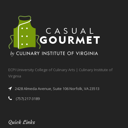
ECPI University College of Culinary Arts | Culinary Institute of
Virginia
2428 Almeda Avenue, Suite 106 Norfolk, VA 23513
(757) 217-3189
Quick Links