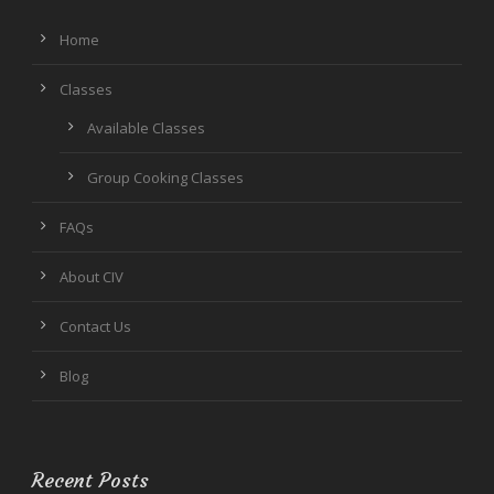
Home
Classes
Available Classes
Group Cooking Classes
FAQs
About CIV
Contact Us
Blog
Recent Posts