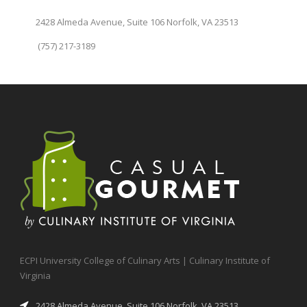
2428 Almeda Avenue, Suite 106 Norfolk, VA 23513
(757) 217-3189
ECPI University College of Culinary Arts | Culinary Institute of
Virginia
2428 Almeda Avenue, Suite 106 Norfolk, VA 23513