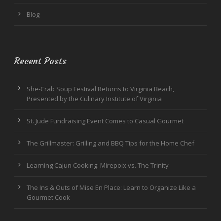
Blog
Recent Posts
She-Crab Soup Festival Returns to Virginia Beach,
Presented by the Culinary Institute of Virginia
St. Jude Fundraising Event Comes to Casual Gourmet
The Grillmaster: Grilling and BBQ Tips for the Home Chef
Learning Cajun Cooking: Mirepoix vs. The Trinity
The Ins & Outs of Mise En Place: Learn to Organize Like a
Gourmet Cook