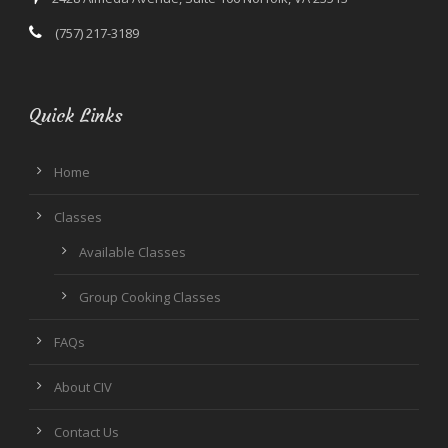
(757) 217-3189
Quick Links
Home
Classes
Available Classes
Group Cooking Classes
FAQs
About CIV
Contact Us