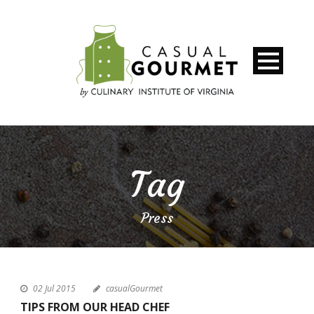
Tag
Press
02 Jul 2015
casualGourmet
TIPS FROM OUR HEAD CHEF