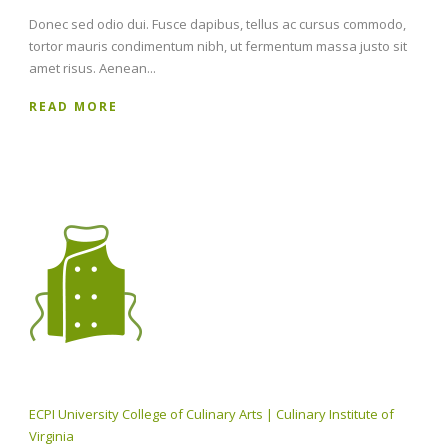
Donec sed odio dui. Fusce dapibus, tellus ac cursus commodo,
tortor mauris condimentum nibh, ut fermentum massa justo sit
amet risus. Aenean...
READ MORE
ECPI University College of Culinary Arts | Culinary Institute of
Virginia