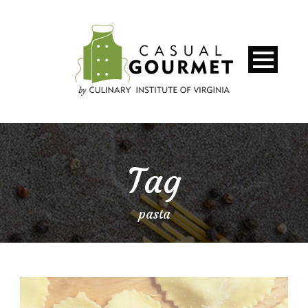
Tag
pasta