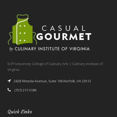
ECPI University College of Culinary Arts | Culinary Institute of
Virginia
2428 Almeda Avenue, Suite 106 Norfolk, VA 23513
(757) 217-3189
Quick Links