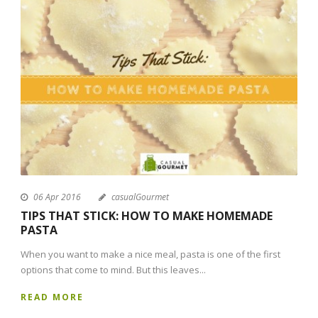
06 Apr 2016
casualGourmet
TIPS THAT STICK: HOW TO MAKE HOMEMADE
PASTA
When you want to make a nice meal, pasta is one of the first
options that come to mind. But this leaves...
READ MORE