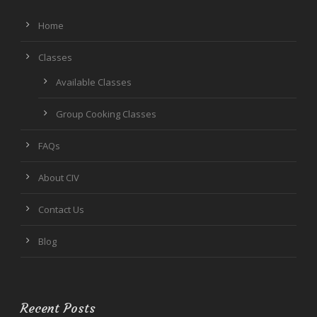
Home
Classes
Available Classes
Group Cooking Classes
FAQs
About CIV
Contact Us
Blog
Recent Posts