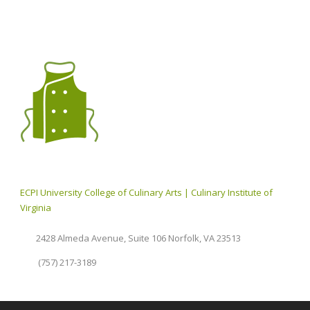
ECPI University College of Culinary Arts | Culinary Institute of
Virginia
2428 Almeda Avenue, Suite 106 Norfolk, VA 23513
(757) 217-3189