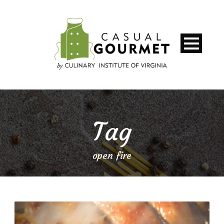
Tag
open fire