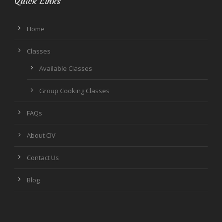
Quick Links
Home
Classes
Available Classes
Group Cooking Classes
FAQs
About CIV
Contact Us
Blog