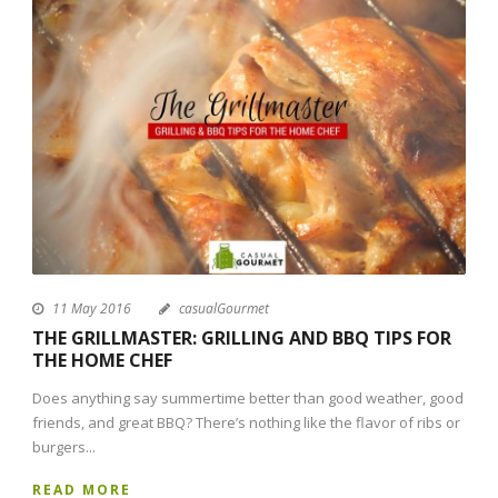
11 May 2016
casualGourmet
THE GRILLMASTER: GRILLING AND BBQ TIPS FOR
THE HOME CHEF
Does anything say summertime better than good weather, good
friends, and great BBQ? There’s nothing like the flavor of ribs or
burgers...
READ MORE