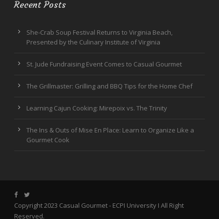
Recent Posts
She-Crab Soup Festival Returns to Virginia Beach,
Presented by the Culinary Institute of Virginia
St. Jude Fundraising Event Comes to Casual Gourmet
The Grillmaster: Grilling and BBQ Tips for the Home Chef
Learning Cajun Cooking: Mirepoix vs. The Trinity
The Ins & Outs of Mise En Place: Learn to Organize Like a
Gourmet Cook
Copyright 2023 Casual Gourmet -
ECPI University
I All Right
Reserved.