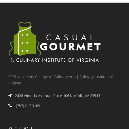
ECPI University College of Culinary Arts | Culinary Institute of
Virginia
2428 Almeda Avenue, Suite 106 Norfolk, VA 23513
(757) 217-3189