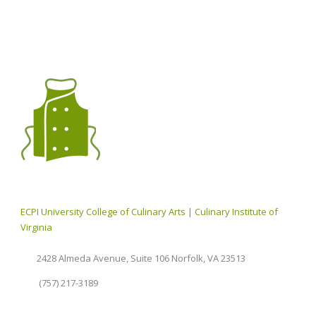
ECPI University College of Culinary Arts | Culinary Institute of
Virginia
2428 Almeda Avenue, Suite 106 Norfolk, VA 23513
(757) 217-3189