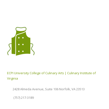
ECPI University College of Culinary Arts | Culinary Institute of
Virginia
2428 Almeda Avenue, Suite 106 Norfolk, VA 23513
(757) 217-3189