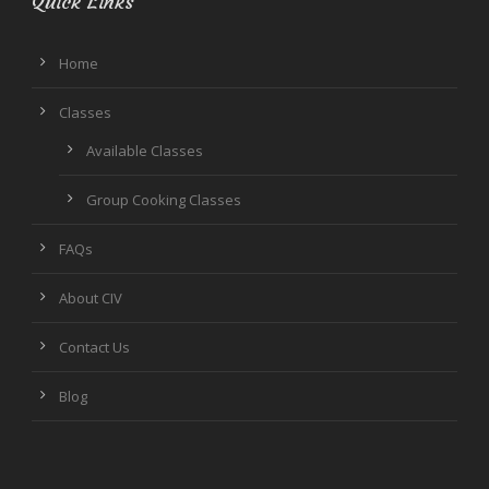
Quick Links
Home
Classes
Available Classes
Group Cooking Classes
FAQs
About CIV
Contact Us
Blog