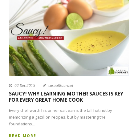
02 Dec 2015
casualGourmet
SAUCY! WHY LEARNING MOTHER SAUCES IS KEY
FOR EVERY GREAT HOME COOK
Every chef worth his or her salt earns the tall hat not by
memorizing a gazillion recipes, but by mastering the
foundations...
READ MORE