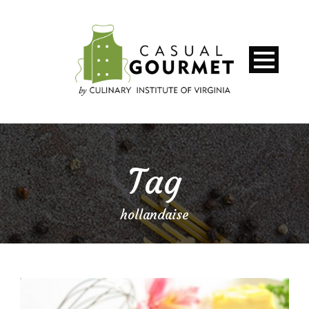
Tag
hollandaise