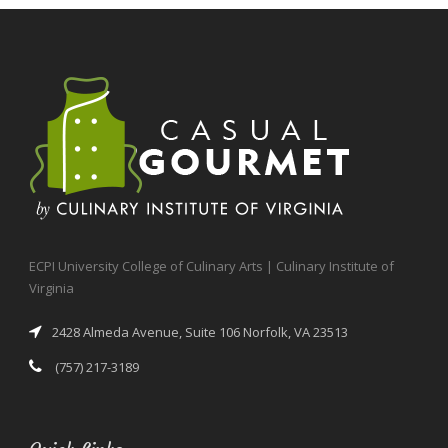
ECPI University College of Culinary Arts | Culinary Institute of
Virginia
2428 Almeda Avenue, Suite 106 Norfolk, VA 23513
(757) 217-3189