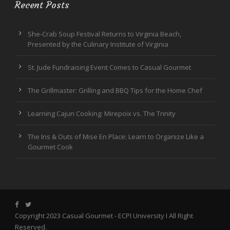
Recent Posts
She-Crab Soup Festival Returns to Virginia Beach,
Presented by the Culinary Institute of Virginia
St. Jude Fundraising Event Comes to Casual Gourmet
The Grillmaster: Grilling and BBQ Tips for the Home Chef
Learning Cajun Cooking: Mirepoix vs. The Trinity
The Ins & Outs of Mise En Place: Learn to Organize Like a
Gourmet Cook
Copyright 2023 Casual Gourmet -
ECPI University
I All Right
Reserved.