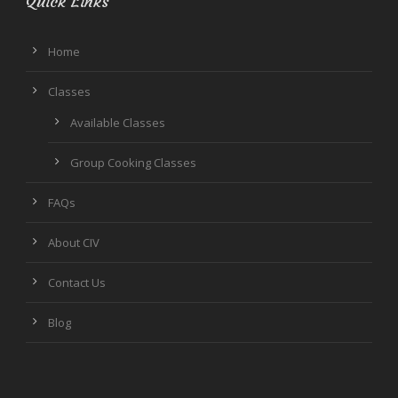
Quick Links
Home
Classes
Available Classes
Group Cooking Classes
FAQs
About CIV
Contact Us
Blog