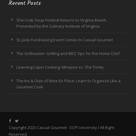
Recent Posts
She-Crab Soup Festival Returns to Virginia Beach,
Presented by the Culinary Institute of Virginia
St. Jude Fundraising Event Comes to Casual Gourmet
The Grillmaster: Grilling and BBQ Tips for the Home Chef
Learning Cajun Cooking: Mirepoix vs. The Trinity
The Ins & Outs of Mise En Place: Learn to Organize Like a
Gourmet Cook
Copyright 2023 Casual Gourmet -
ECPI University
I All Right
Reserved.