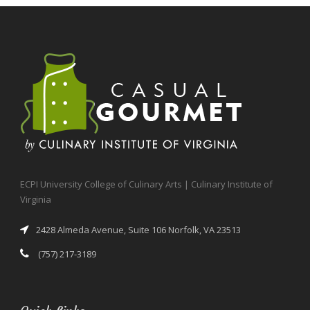
ECPI University College of Culinary Arts | Culinary Institute of
Virginia
2428 Almeda Avenue, Suite 106 Norfolk, VA 23513
(757) 217-3189