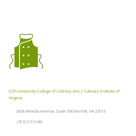
ECPI University College of Culinary Arts | Culinary Institute of
Virginia
2428 Almeda Avenue, Suite 106 Norfolk, VA 23513
(757) 217-3189