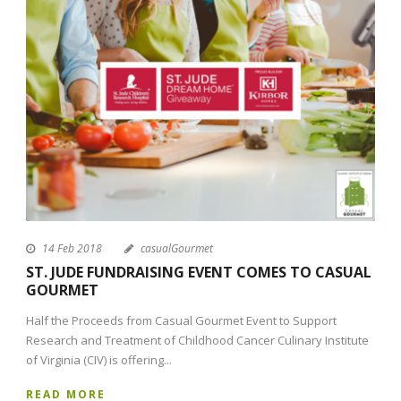
14 Feb 2018
casualGourmet
ST. JUDE FUNDRAISING EVENT COMES TO CASUAL
GOURMET
Half the Proceeds from Casual Gourmet Event to Support
Research and Treatment of Childhood Cancer Culinary Institute
of Virginia (CIV) is offering...
READ MORE