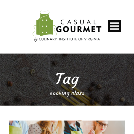
Tag
cooking class