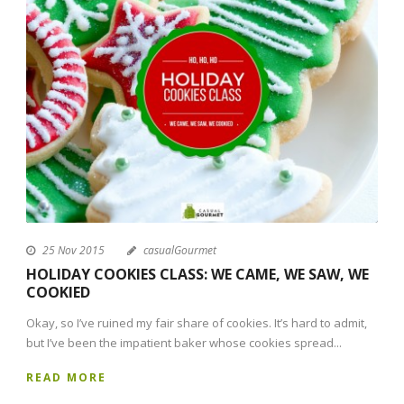
25 Nov 2015
casualGourmet
HOLIDAY COOKIES CLASS: WE CAME, WE SAW, WE
COOKIED
Okay, so I’ve ruined my fair share of cookies. It’s hard to admit,
but I’ve been the impatient baker whose cookies spread...
READ MORE