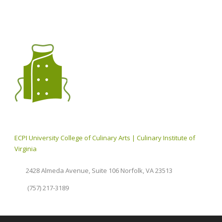
ECPI University College of Culinary Arts | Culinary Institute of
Virginia
2428 Almeda Avenue, Suite 106 Norfolk, VA 23513
(757) 217-3189