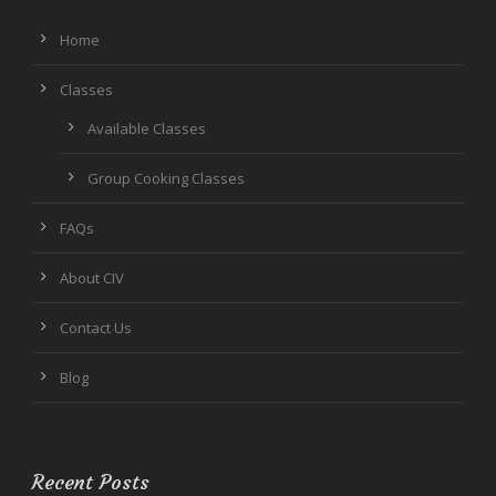
Home
Classes
Available Classes
Group Cooking Classes
FAQs
About CIV
Contact Us
Blog
Recent Posts