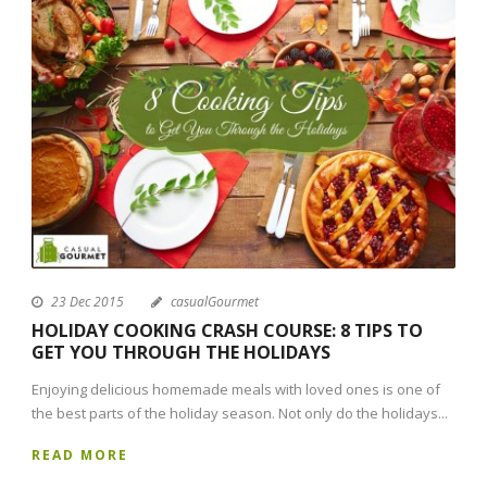
23 Dec 2015
casualGourmet
HOLIDAY COOKING CRASH COURSE: 8 TIPS TO
GET YOU THROUGH THE HOLIDAYS
Enjoying delicious homemade meals with loved ones is one of
the best parts of the holiday season. Not only do the holidays...
READ MORE