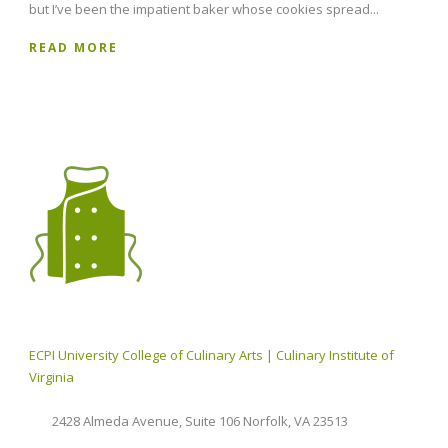
but I’ve been the impatient baker whose cookies spread...
READ MORE
ECPI University College of Culinary Arts | Culinary Institute of
Virginia
2428 Almeda Avenue, Suite 106 Norfolk, VA 23513