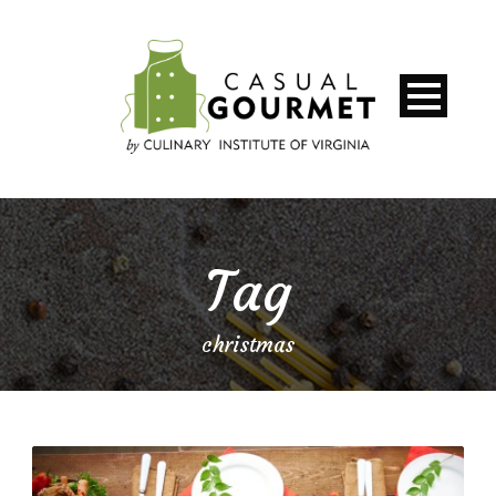
Tag
christmas