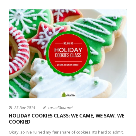
25 Nov 2015
casualGourmet
HOLIDAY COOKIES CLASS: WE CAME, WE SAW, WE
COOKIED
Okay, so I’ve ruined my fair share of cookies. It’s hard to admit,