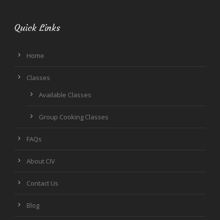
Quick Links
Home
Classes
Available Classes
Group Cooking Classes
FAQs
About CIV
Contact Us
Blog