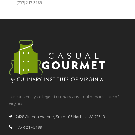
(757) 217-3189
ECPI University College of Culinary Arts | Culinary Institute of
Virginia
2428 Almeda Avenue, Suite 106 Norfolk, VA 23513
(757) 217-3189