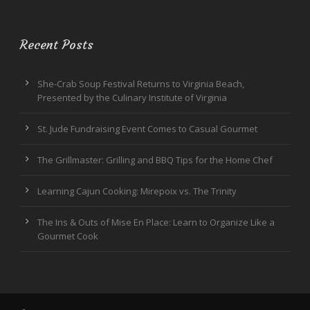
Recent Posts
She-Crab Soup Festival Returns to Virginia Beach,
Presented by the Culinary Institute of Virginia
St. Jude Fundraising Event Comes to Casual Gourmet
The Grillmaster: Grilling and BBQ Tips for the Home Chef
Learning Cajun Cooking: Mirepoix vs. The Trinity
The Ins & Outs of Mise En Place: Learn to Organize Like a
Gourmet Cook