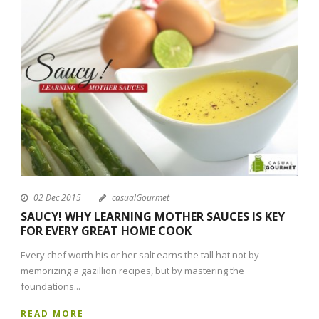
02 Dec 2015
casualGourmet
SAUCY! WHY LEARNING MOTHER SAUCES IS KEY
FOR EVERY GREAT HOME COOK
Every chef worth his or her salt earns the tall hat not by
memorizing a gazillion recipes, but by mastering the
foundations...
READ MORE