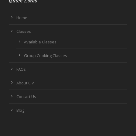
Quick Links
Home
Classes
Available Classes
Group Cooking Classes
FAQs
About CIV
Contact Us
Blog