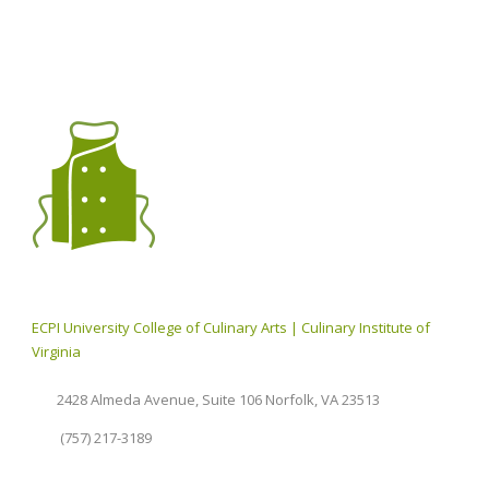
ECPI University College of Culinary Arts | Culinary Institute of
Virginia
2428 Almeda Avenue, Suite 106 Norfolk, VA 23513
(757) 217-3189