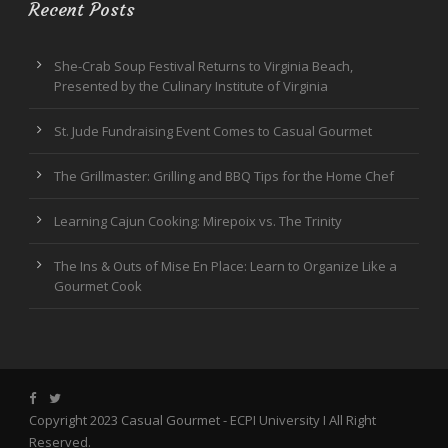
Recent Posts
She-Crab Soup Festival Returns to Virginia Beach,
Presented by the Culinary Institute of Virginia
St. Jude Fundraising Event Comes to Casual Gourmet
The Grillmaster: Grilling and BBQ Tips for the Home Chef
Learning Cajun Cooking: Mirepoix vs. The Trinity
The Ins & Outs of Mise En Place: Learn to Organize Like a
Gourmet Cook
Copyright 2023 Casual Gourmet -
ECPI University
I All Right
Reserved.