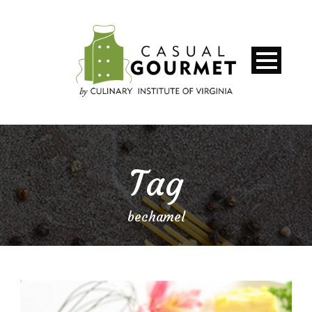
Tag
bechamel