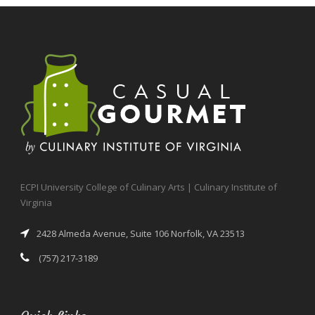
ECPI University College of Culinary Arts | Culinary Institute of
Virginia
2428 Almeda Avenue, Suite 106 Norfolk, VA 23513
(757) 217-3189