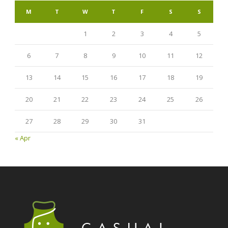
M
T
W
T
F
S
S
1
2
3
4
5
6
7
8
9
10
11
12
13
14
15
16
17
18
19
20
21
22
23
24
25
26
27
28
29
30
31
« Apr