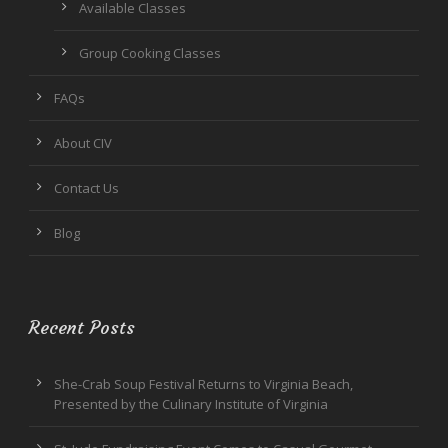
Available Classes
Group Cooking Classes
FAQs
About CIV
Contact Us
Blog
Recent Posts
She-Crab Soup Festival Returns to Virginia Beach,
Presented by the Culinary Institute of Virginia