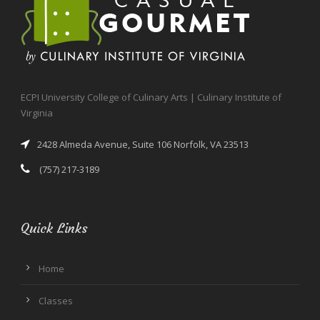
ECPI University College of Culinary Arts | Culinary Institute of
Virginia
2428 Almeda Avenue, Suite 106 Norfolk, VA 23513
(757) 217-3189
Quick Links
Home
Classes