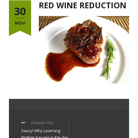
RED WINE REDUCTION
30
NOV
Previous Post
Saucy! Why Learning
Mother Sauces is Key for