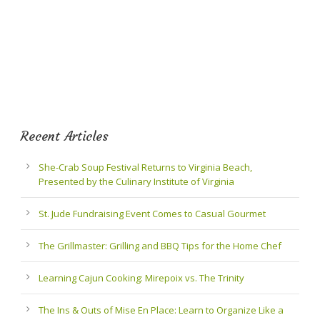
Recent Articles
She-Crab Soup Festival Returns to Virginia Beach,
Presented by the Culinary Institute of Virginia
St. Jude Fundraising Event Comes to Casual Gourmet
The Grillmaster: Grilling and BBQ Tips for the Home Chef
Learning Cajun Cooking: Mirepoix vs. The Trinity
The Ins & Outs of Mise En Place: Learn to Organize Like a