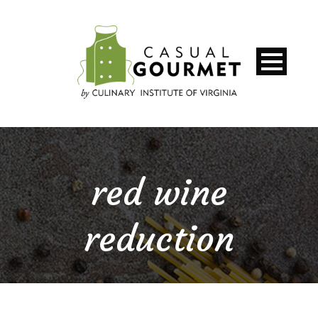
red wine
reduction