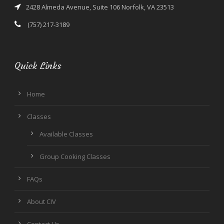
2428 Almeda Avenue, Suite 106 Norfolk, VA 23513
(757) 217-3189
Quick Links
Home
Classes
Available Classes
Group Cooking Classes
FAQs
About CIV
Contact Us