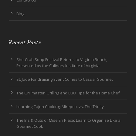
Blog
Recent Posts
She-Crab Soup Festival Returns to Virginia Beach,
Presented by the Culinary Institute of Virginia
St. Jude Fundraising Event Comes to Casual Gourmet
The Grillmaster: Grilling and BBQ Tips for the Home Chef
Learning Cajun Cooking: Mirepoix vs. The Trinity
The Ins & Outs of Mise En Place: Learn to Organize Like a
Gourmet Cook