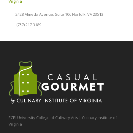
Virginia
2428 Almeda Avenue, Suite 106 Norfolk, VA 23513
(757) 217-3189
ECPI University College of Culinary Arts | Culinary Institute of
Virginia