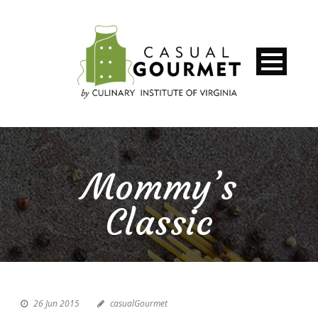
Mommy’s
Classic
26 Jun 2015
casualGourmet