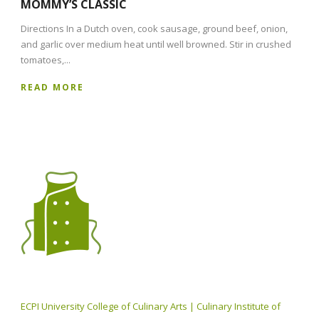
MOMMY’S CLASSIC
Directions In a Dutch oven, cook sausage, ground beef, onion,
and garlic over medium heat until well browned. Stir in crushed
tomatoes,...
READ MORE
ECPI University College of Culinary Arts | Culinary Institute of