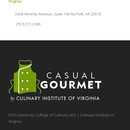
Virginia
2428 Almeda Avenue, Suite 106 Norfolk, VA 23513
(757) 217-3189
ECPI University College of Culinary Arts | Culinary Institute of
Virginia