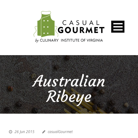
Australian
Ribeye
26 Jun 2015
casualGourmet