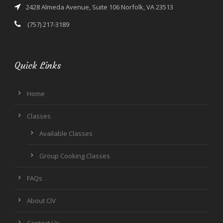
2428 Almeda Avenue, Suite 106 Norfolk, VA 23513
(757) 217-3189
Quick Links
Home
Classes
Available Classes
Group Cooking Classes
FAQs
About CIV
Contact Us