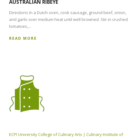
AUSTRALIAN RIBEYE
Directions In a Dutch oven, cook sausage, ground beef, onion,
and garlic over medium heat until well browned. Stir in crushed
tomatoes,...
READ MORE
ECPI University College of Culinary Arts | Culinary Institute of