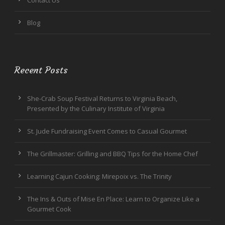
Blog
Recent Posts
She-Crab Soup Festival Returns to Virginia Beach,
Presented by the Culinary Institute of Virginia
St. Jude Fundraising Event Comes to Casual Gourmet
The Grillmaster: Grilling and BBQ Tips for the Home Chef
Learning Cajun Cooking: Mirepoix vs. The Trinity
The Ins & Outs of Mise En Place: Learn to Organize Like a
Gourmet Cook