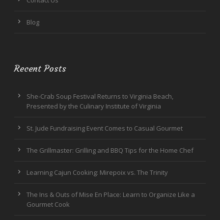
Blog
Recent Posts
She-Crab Soup Festival Returns to Virginia Beach,
Presented by the Culinary Institute of Virginia
St. Jude Fundraising Event Comes to Casual Gourmet
The Grillmaster: Grilling and BBQ Tips for the Home Chef
Learning Cajun Cooking: Mirepoix vs. The Trinity
The Ins & Outs of Mise En Place: Learn to Organize Like a
Gourmet Cook