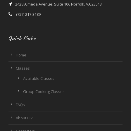
2428 Almeda Avenue, Suite 106 Norfolk, VA 23513
(757) 217-3189
Quick Links
Home
Classes
Available Classes
Group Cooking Classes
FAQs
About CIV
Contact Us