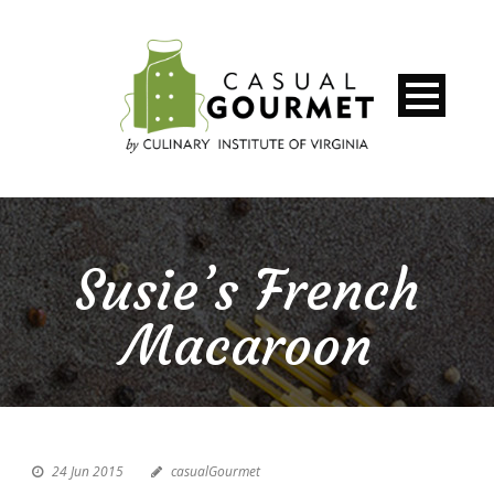
Susie’s French
Macaroon
24 Jun 2015
casualGourmet