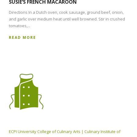
SUSIE’S FRENCH MACAROON
Directions In a Dutch oven, cook sausage, ground beef, onion,
and garlic over medium heat until well browned. Stir in crushed
tomatoes,...
READ MORE
ECPI University College of Culinary Arts | Culinary Institute of