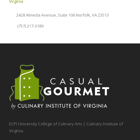
Virginia
2428 Almeda Avenue, Suite 106 Norfolk, VA 23513
(757) 217-3189
ECPI University College of Culinary Arts | Culinary Institute of
Virginia