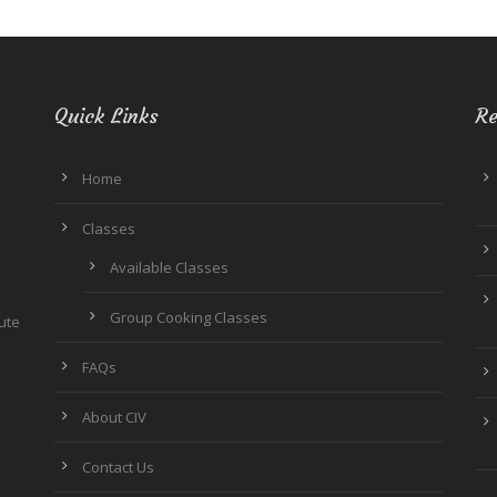
Quick Links
Re
Home
Classes
Available Classes
Group Cooking Classes
tute
FAQs
About CIV
Contact Us