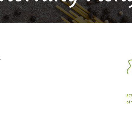
,
ECP
of 