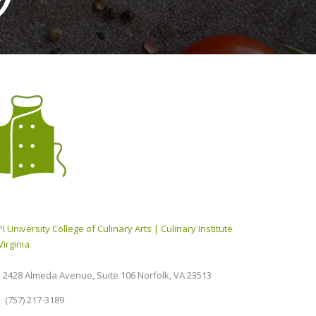
I University College of Culinary Arts | Culinary Institute
Virginia
2428 Almeda Avenue, Suite 106 Norfolk, VA 23513
(757) 217-3189