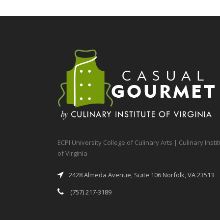
ECPI University College of Culinary Arts | Culinary Insti
of Virginia
2428 Almeda Avenue, Suite 106 Norfolk, VA 23513
(757) 217-3189