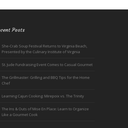
cent Posts
She-Crab Soup Festival Returns to Virginia Beach,
Presented by the Culinary Institute of Virginia
St. Jude Fundraising Event Comes to Casual Gourmet
The Grillmaster: Grilling and BBQ Tips for the Home
Chef
Learning Cajun Cooking: Mirepoix vs. The Trinity
The Ins & Outs of Mise En Place: Learn to Organize
Like a Gourmet Cook