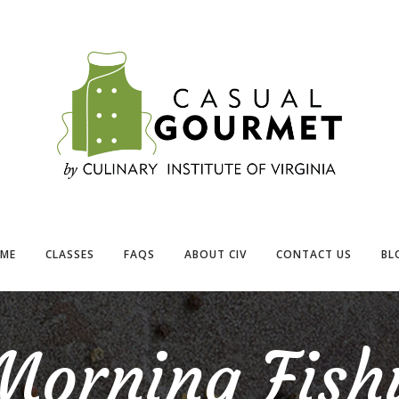
ME
CLASSES
FAQS
ABOUT CIV
CONTACT US
BL
Morning Fish