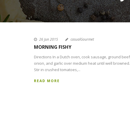
26 Jun 2015
casualGourmet
MORNING FISHY
Directions In a Dutch oven, cook sausage, ground beef
onion, and garlic over medium heat until well browned.
Stir in crushed tomatoes,...
READ MORE