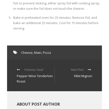
foil: to prevent sticking, either spray foil with cooking spray,
or make sure the foil does not touch the cheese.
Bake in preheated oven for 25 minutes. Remove foil, and
bake an additional 25 minutes. Cool for 15 minutes before
serving.
Cheese
,
Main
,
Pizza
Previous Food
Next Post
Pepper Wine Tenderloin
Fillet Mignon
Roast
ABOUT POST AUTHOR