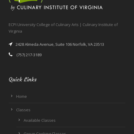
ECPI University College of Culinary Arts | Culinary Institute of
Virginia
2428 Almeda Avenue, Suite 106 Norfolk, VA 23513
(757) 217-3189
Quick Links
Home
Classes
Available Classes
Group Cooking Classes