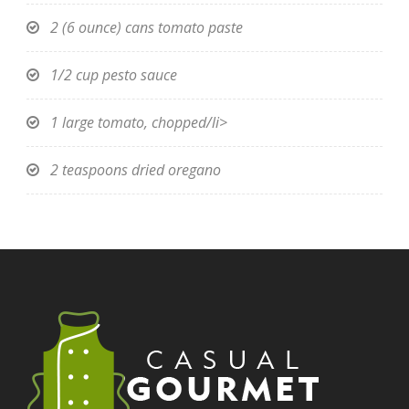
2 (6 ounce) cans tomato paste
1/2 cup pesto sauce
1 large tomato, chopped/li>
2 teaspoons dried oregano