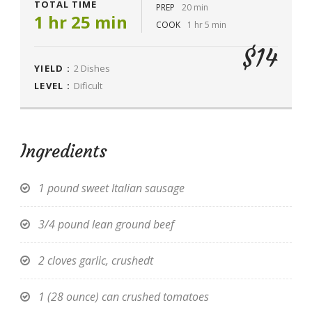
TOTAL TIME
PREP
20 min
1 hr 25 min
COOK
1 hr 5 min
$14
YIELD :
2 Dishes
LEVEL :
Dificult
Ingredients
1 pound sweet Italian sausage
3/4 pound lean ground beef
2 cloves garlic, crushedt
1 (28 ounce) can crushed tomatoes