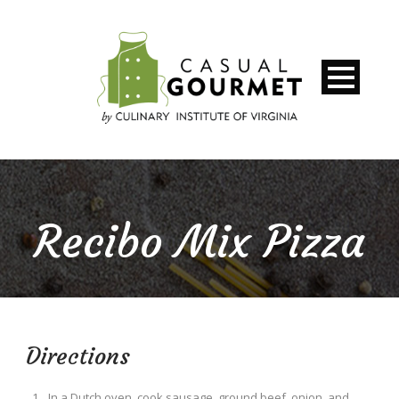
Recibo Mix Pizza
Directions
In a Dutch oven, cook sausage, ground beef, onion, and