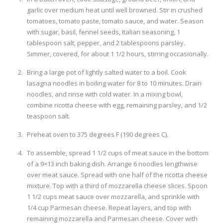
garlic over medium heat until well browned. Stir in crushed
tomatoes, tomato paste, tomato sauce, and water. Season
with sugar, basil, fennel seeds, Italian seasoning, 1
tablespoon salt, pepper, and 2 tablespoons parsley.
Simmer, covered, for about 1 1/2 hours, stirring occasionally.
Bring a large pot of lightly salted water to a boil. Cook
lasagna noodles in boiling water for 8 to 10 minutes. Drain
noodles, and rinse with cold water. In a mixing bowl,
combine ricotta cheese with egg, remaining parsley, and 1/2
teaspoon salt.
Preheat oven to 375 degrees F (190 degrees C).
To assemble, spread 1 1/2 cups of meat sauce in the bottom
of a 9×13 inch baking dish. Arrange 6 noodles lengthwise
over meat sauce. Spread with one half of the ricotta cheese
mixture. Top with a third of mozzarella cheese slices. Spoon
1 1/2 cups meat sauce over mozzarella, and sprinkle with
1/4 cup Parmesan cheese. Repeat layers, and top with
remaining mozzarella and Parmesan cheese. Cover with