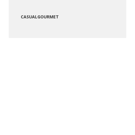
CASUALGOURMET