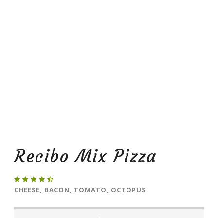
Recibo Mix Pizza
CHEESE, BACON, TOMATO, OCTOPUS