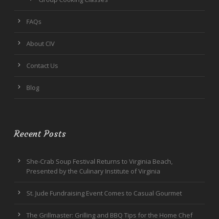
FAQs
About CIV
Contact Us
Blog
Recent Posts
She-Crab Soup Festival Returns to Virginia Beach,
Presented by the Culinary Institute of Virginia
St. Jude Fundraising Event Comes to Casual Gourmet
The Grillmaster: Grilling and BBQ Tips for the Home Chef