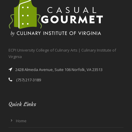
ECPI University College of Culinary Arts | Culinary Institute of
Virginia
2428 Almeda Avenue, Suite 106 Norfolk, VA 23513
(757) 217-3189
Quick Links
Home