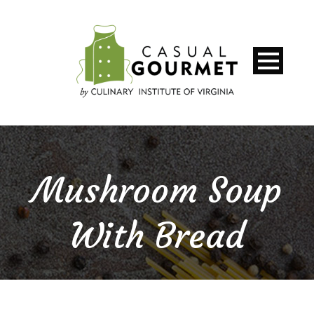
Mushroom Soup
With Bread