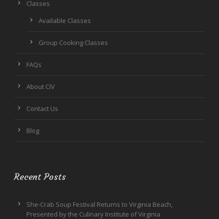
Classes
Available Classes
Group Cooking Classes
FAQs
About CIV
Contact Us
Blog
Recent Posts
She-Crab Soup Festival Returns to Virginia Beach,
Presented by the Culinary Institute of Virginia