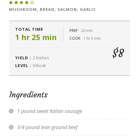
MUSHROOM, BREAD, SALMON, GARLIC
TOTAL TIME
PREP
20 min
1 hr 25 min
COOK
1 hr 5 min
$8
YIELD :
2 Dishes
LEVEL :
Dificult
Ingredients
1 pound sweet Italian sausage
3/4 pound lean ground beef