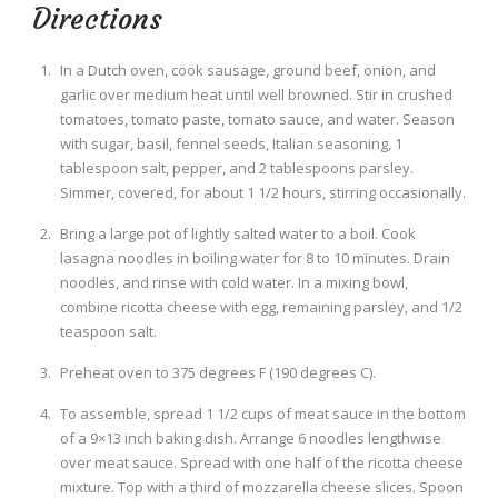
Directions
In a Dutch oven, cook sausage, ground beef, onion, and
garlic over medium heat until well browned. Stir in crushed
tomatoes, tomato paste, tomato sauce, and water. Season
with sugar, basil, fennel seeds, Italian seasoning, 1
tablespoon salt, pepper, and 2 tablespoons parsley.
Simmer, covered, for about 1 1/2 hours, stirring occasionally.
Bring a large pot of lightly salted water to a boil. Cook
lasagna noodles in boiling water for 8 to 10 minutes. Drain
noodles, and rinse with cold water. In a mixing bowl,
combine ricotta cheese with egg, remaining parsley, and 1/2
teaspoon salt.
Preheat oven to 375 degrees F (190 degrees C).
To assemble, spread 1 1/2 cups of meat sauce in the bottom
of a 9×13 inch baking dish. Arrange 6 noodles lengthwise
over meat sauce. Spread with one half of the ricotta cheese
mixture. Top with a third of mozzarella cheese slices. Spoon