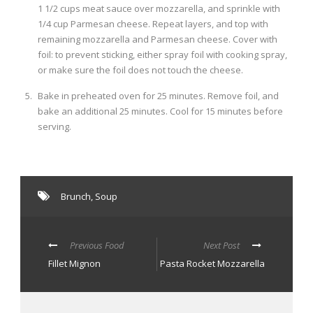
1 1/2 cups meat sauce over mozzarella, and sprinkle with
1/4 cup Parmesan cheese. Repeat layers, and top with
remaining mozzarella and Parmesan cheese. Cover with
foil: to prevent sticking, either spray foil with cooking spray,
or make sure the foil does not touch the cheese.
Bake in preheated oven for 25 minutes. Remove foil, and
bake an additional 25 minutes. Cool for 15 minutes before
serving.
Brunch
,
Soup
Previous Food
Next Post
Fillet Mignon
Pasta Rocket Mozzarella