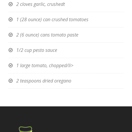
2 cloves garlic, crushedt
1 (28 ounce) can crushed tomatoes
2 (6 ounce) cans tomato paste
1/2 cup pesto sauce
1 large tomato, chopped/li>
2 teaspoons dried oregano