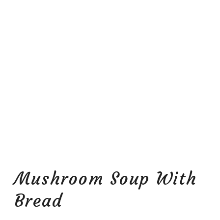
Mushroom Soup With
Bread