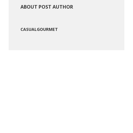
ABOUT POST AUTHOR
CASUALGOURMET