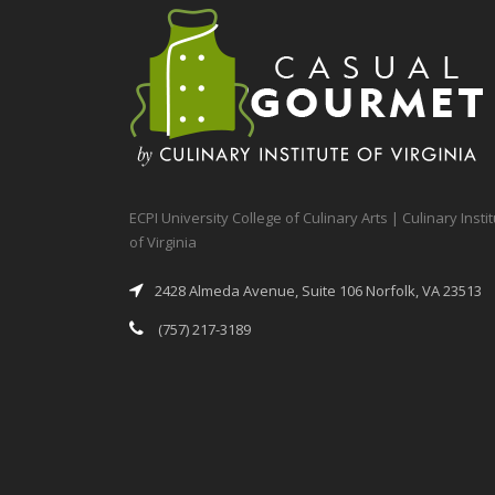
ECPI University College of Culinary Arts | Culinary Insti
of Virginia
2428 Almeda Avenue, Suite 106 Norfolk, VA 23513
(757) 217-3189