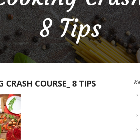
8 Tips
 CRASH COURSE_ 8 TIPS
Re