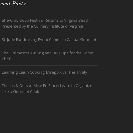
cent Posts
She-Crab Soup Festival Returns to Virginia Beach,
Presented by the Culinary Institute of Virginia
St. Jude Fundraising Event Comes to Casual Gourmet
The Grillmaster: Grilling and BBQ Tips for the Home
Chef
Learning Cajun Cooking: Mirepoix vs. The Trinity
The Ins & Outs of Mise En Place: Learn to Organize
Like a Gourmet Cook