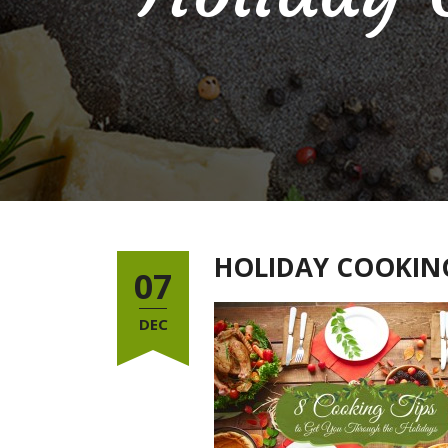
HOLIDAY COOKING
07
DEC