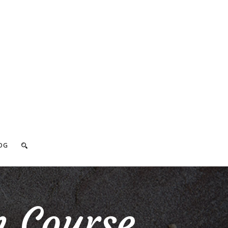
OG
h Course_