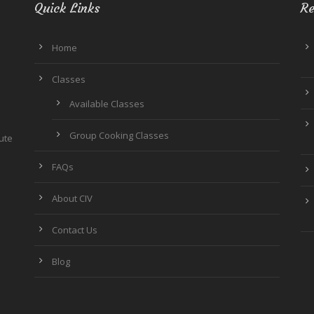
Quick Links
Re
Home
Classes
Available Classes
Group Cooking Classes
tute
FAQs
About CIV
Contact Us
Blog