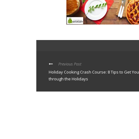
Previous Post
Holiday Cooking Crash Course: 8 Tips to Get You
through the Holidays