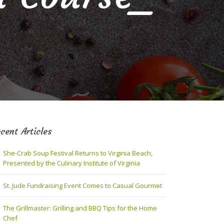
cent Articles
She-Crab Soup Festival Returns to Virginia Beach,
Presented by the Culinary Institute of Virginia
St. Jude Fundraising Event Comes to Casual Gourmet
The Grillmaster: Grilling and BBQ Tips for the Home
Chef