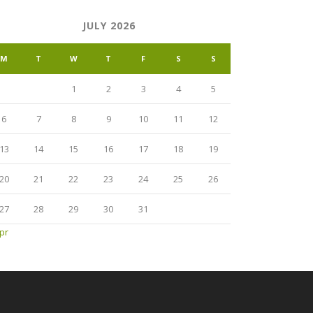
JULY 2026
M
T
W
T
F
S
S
1
2
3
4
5
6
7
8
9
10
11
12
13
14
15
16
17
18
19
20
21
22
23
24
25
26
27
28
29
30
31
pr