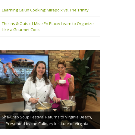
Learning Cajun Cooking: Mirepoix vs. The Trinity
The Ins & Outs of Mise En Place: Learn to Organize
Like a Gourmet Cook
The Grillmaster: Grilling and BBQ Tips for the Home
She-Crab Soup Festival Returns to Virginia Beach,
St. Jude Fundraising Event Comes to Casual Gourmet
Presented by the Culinary Institute of Virginia
Chef