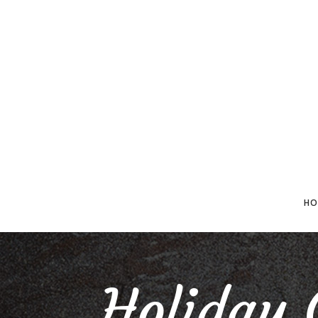
HO
Holiday 