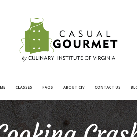
ME
CLASSES
FAQS
ABOUT CIV
CONTACT US
BL
Cooking Cras