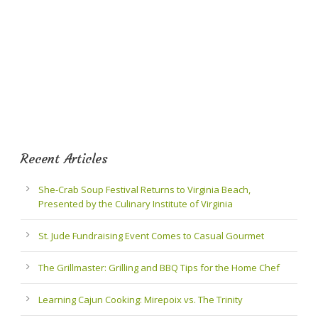
Recent Articles
She-Crab Soup Festival Returns to Virginia Beach,
Presented by the Culinary Institute of Virginia
St. Jude Fundraising Event Comes to Casual Gourmet
The Grillmaster: Grilling and BBQ Tips for the Home Chef
Learning Cajun Cooking: Mirepoix vs. The Trinity