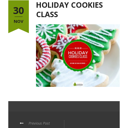
HOLIDAY COOKIES
30
CLASS
NOV
Previous Post