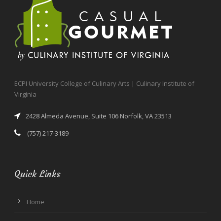
ECPI University College of Culinary Arts | Culinary Institute of
Virginia
2428 Almeda Avenue, Suite 106 Norfolk, VA 23513
(757) 217-3189
Quick Links
Home