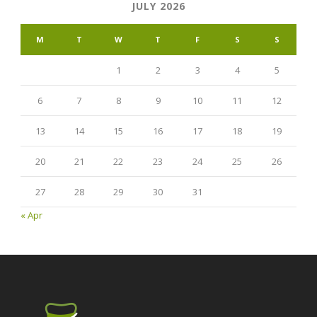
JULY 2026
M
T
W
T
F
S
S
1
2
3
4
5
6
7
8
9
10
11
12
13
14
15
16
17
18
19
20
21
22
23
24
25
26
27
28
29
30
31
« Apr