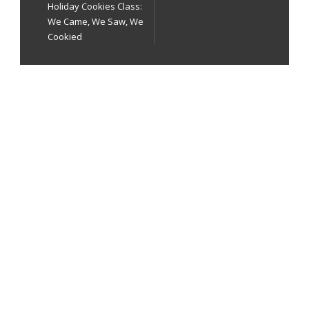
Holiday Cookies Class:
We Came, We Saw, We
Cookied