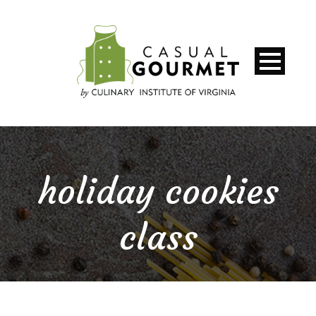
holiday cookies
class