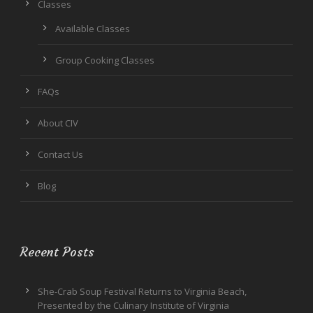
Classes
Available Classes
Group Cooking Classes
FAQs
About CIV
Contact Us
Blog
Recent Posts
She-Crab Soup Festival Returns to Virginia Beach,
Presented by the Culinary Institute of Virginia