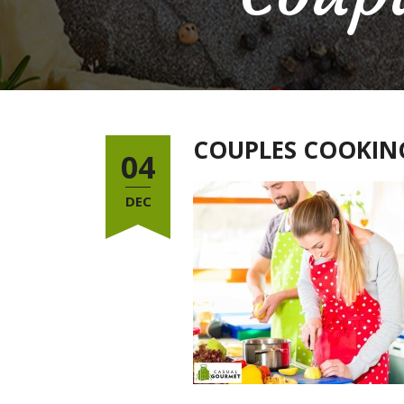
COUPLES COOKING
04
DEC