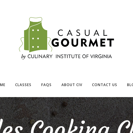
ME
CLASSES
FAQS
ABOUT CIV
CONTACT US
BL
es Cooking C