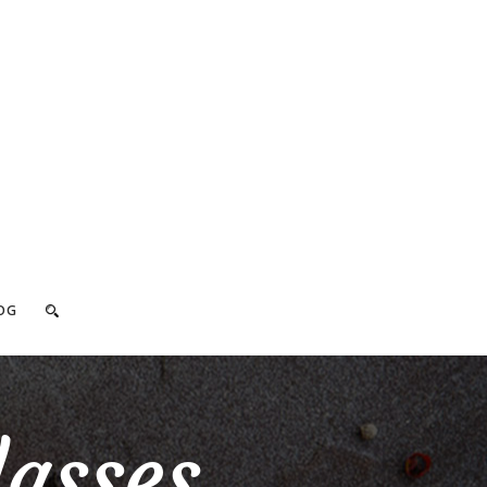
OG
lasses