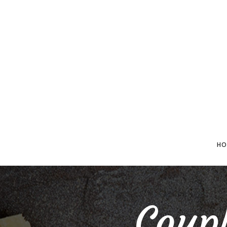
HO
Coupl