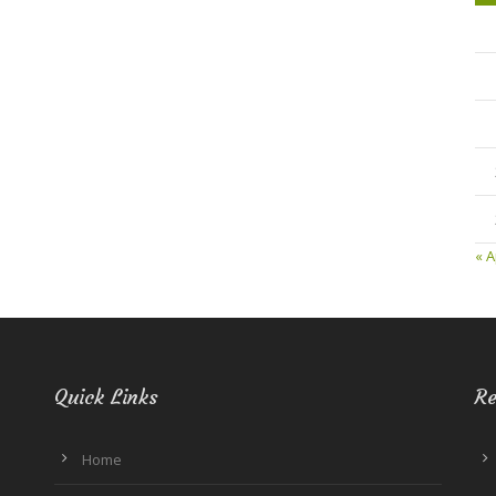
« A
Quick Links
Re
Home