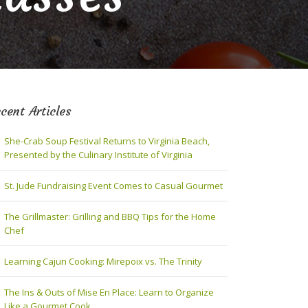
cent Articles
She-Crab Soup Festival Returns to Virginia Beach,
Presented by the Culinary Institute of Virginia
St. Jude Fundraising Event Comes to Casual Gourmet
The Grillmaster: Grilling and BBQ Tips for the Home
Chef
Learning Cajun Cooking: Mirepoix vs. The Trinity
The Ins & Outs of Mise En Place: Learn to Organize
Like a Gourmet Cook