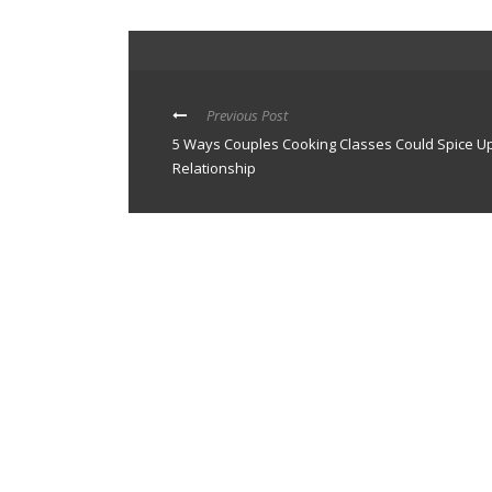
Previous Post
5 Ways Couples Cooking Classes Could Spice U
Relationship