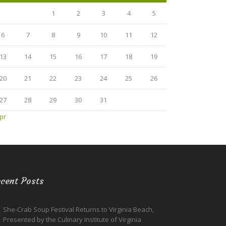
1
2
3
4
5
6
7
8
9
10
11
12
13
14
15
16
17
18
19
20
21
22
23
24
25
26
27
28
29
30
31
pr
cent Posts
She-Crab Soup Festival Returns to Virginia Beach,
Presented by the Culinary Institute of Virginia