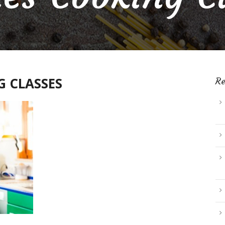
 CLASSES
Re