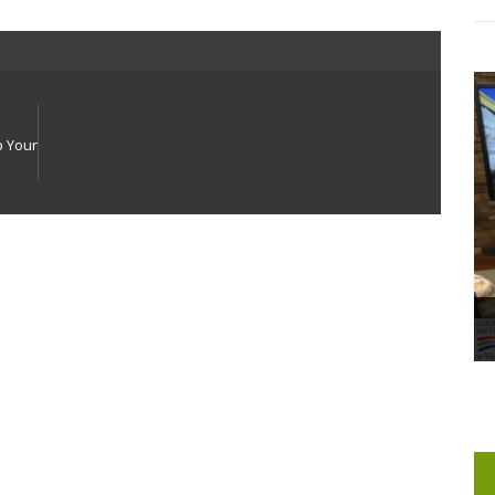
p Your