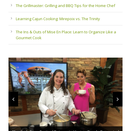
The Grillmaster: Grilling and BBQ Tips for the Home Chef
Learning Cajun Cooking: Mirepoix vs. The Trinity
The Ins & Outs of Mise En Place: Learn to Organize Like a
Gourmet Cook