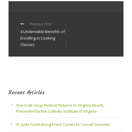
Previous Post
4 Undeniable Benefits of
Enrolling in Cooking
Classes
Recent Articles
She-Crab Soup Festival Returns to Virginia Beach,
Presented by the Culinary Institute of Virginia
St. Jude Fundraising Event Comes to Casual Gourmet