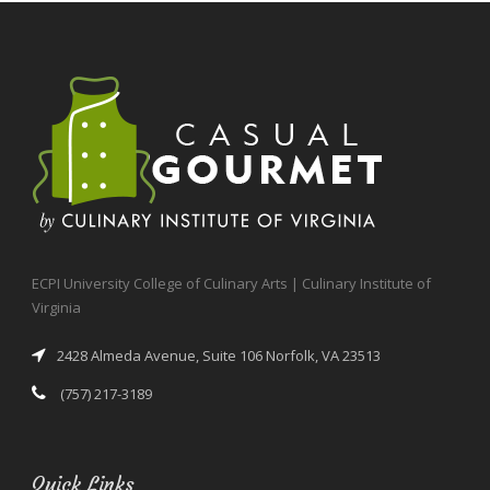
ECPI University College of Culinary Arts | Culinary Institute of
Virginia
2428 Almeda Avenue, Suite 106 Norfolk, VA 23513
(757) 217-3189
Quick Links