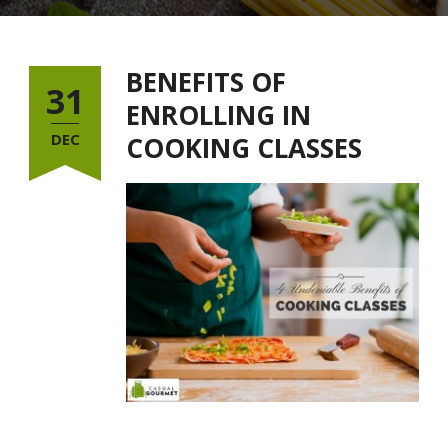
BENEFITS OF
31
ENROLLING IN
DEC
COOKING CLASSES