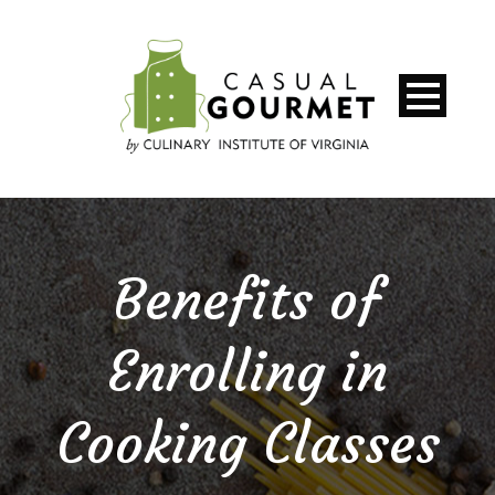
Benefits of
Enrolling in
Cooking Classes