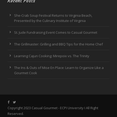
Recent Posts
She-Crab Soup Festival Returns to Virginia Beach,
Presented by the Culinary Institute of Virginia
St. Jude Fundraising Event Comes to Casual Gourmet
The Grillmaster: Grilling and BBQ Tips for the Home Chef
Learning Cajun Cooking: Mirepoix vs. The Trinity
The Ins & Outs of Mise En Place: Learn to Organize Like a
Gourmet Cook
Copyright 2023 Casual Gourmet -
ECPI University
I All Right
Reserved.