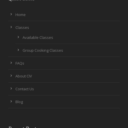
Home
Classes
Available Classes
Group Cooking Classes
FAQs
About CIV
Contact Us
Blog