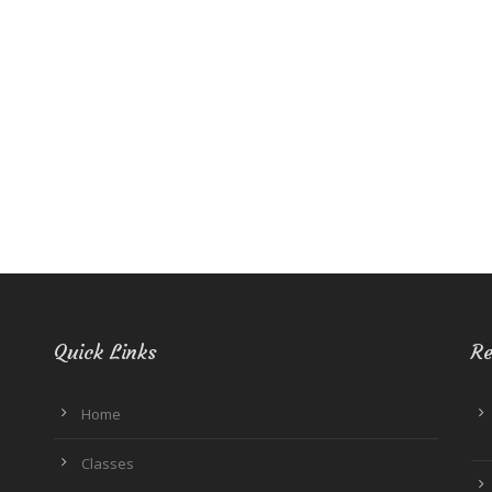
Quick Links
Re
Home
Classes