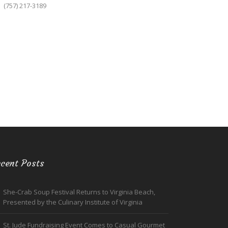
(757) 217-3189
cent Posts
She-Crab Soup Festival Returns to Virginia Beach,
Presented by the Culinary Institute of Virginia
St. Jude Fundraising Event Comes to Casual Gourmet