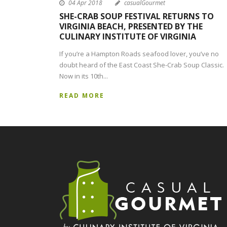
04 Apr 2018
casualGourmet
SHE-CRAB SOUP FESTIVAL RETURNS TO
VIRGINIA BEACH, PRESENTED BY THE
CULINARY INSTITUTE OF VIRGINIA
If you’re a Hampton Roads seafood lover, you’ve no
doubt heard of the East Coast She-Crab Soup Classic.
Now in its 10th...
READ MORE