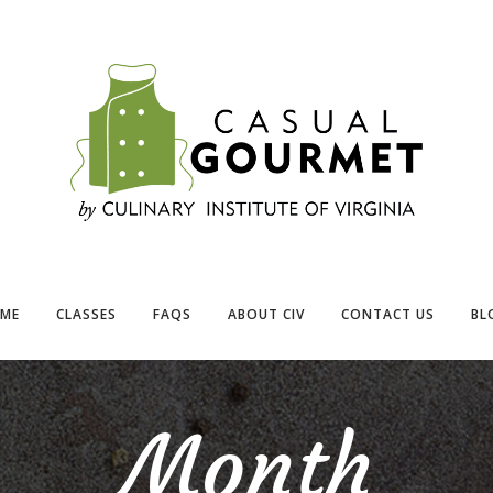
ME
CLASSES
FAQS
ABOUT CIV
CONTACT US
BL
Month