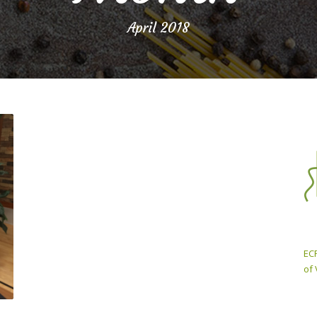
April 2018
ECP
of 