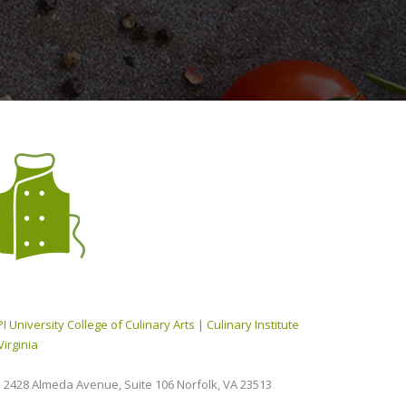
I University College of Culinary Arts | Culinary Institute
Virginia
2428 Almeda Avenue, Suite 106 Norfolk, VA 23513